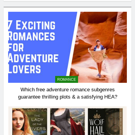
ROMANCE
Which free adventure romance subgenres
guarantee thrilling plots & a satisfying HEA?