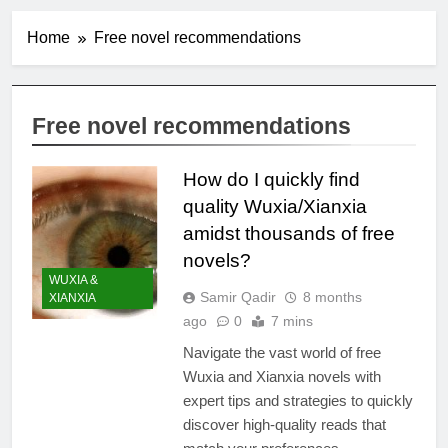
Home
Free novel recommendations
Free novel recommendations
How do I quickly find
quality Wuxia/Xianxia
amidst thousands of free
novels?
WUXIA &
Samir Qadir
8 months
XIANXIA
ago
0
7 mins
Navigate the vast world of free
Wuxia and Xianxia novels with
expert tips and strategies to quickly
discover high-quality reads that