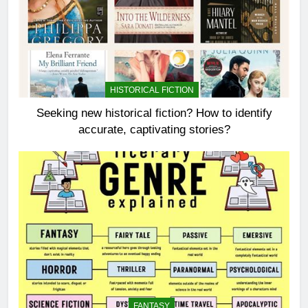
HISTORICAL FICTION
Seeking new historical fiction? How to identify
accurate, captivating stories?
FANTASY