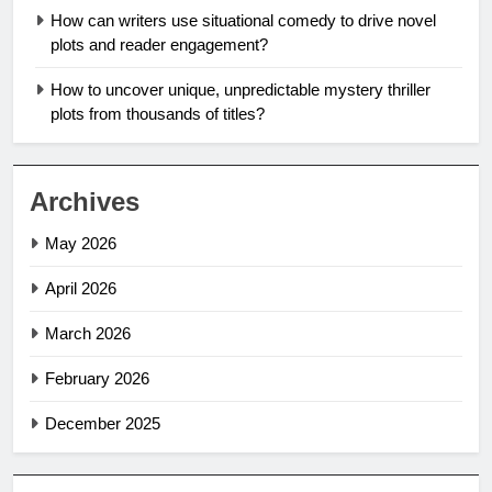
How can writers use situational comedy to drive novel
plots and reader engagement?
How to uncover unique, unpredictable mystery thriller
plots from thousands of titles?
Archives
May 2026
April 2026
March 2026
February 2026
December 2025