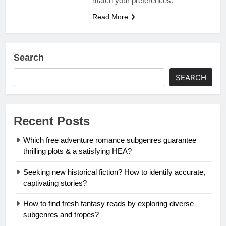
match your preferences.
Read More
Search
SEARCH
Recent Posts
Which free adventure romance subgenres guarantee
thrilling plots & a satisfying HEA?
Seeking new historical fiction? How to identify accurate,
captivating stories?
How to find fresh fantasy reads by exploring diverse
subgenres and tropes?