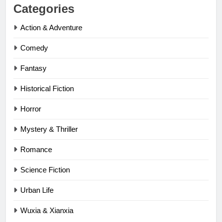
Categories
Action & Adventure
Comedy
Fantasy
Historical Fiction
Horror
Mystery & Thriller
Romance
Science Fiction
Urban Life
Wuxia & Xianxia