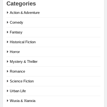
Categories
Action & Adventure
Comedy
Fantasy
Historical Fiction
Horror
Mystery & Thriller
Romance
Science Fiction
Urban Life
Wuxia & Xianxia