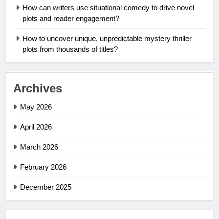
How can writers use situational comedy to drive novel
plots and reader engagement?
How to uncover unique, unpredictable mystery thriller
plots from thousands of titles?
Archives
May 2026
April 2026
March 2026
February 2026
December 2025