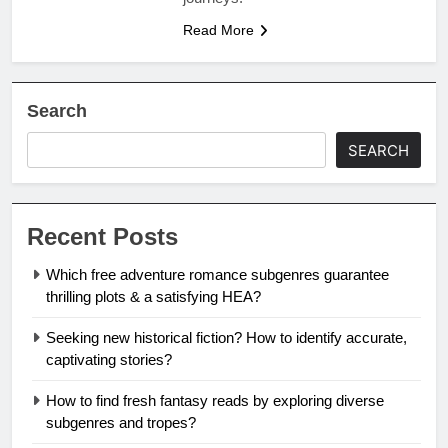
Read More
Search
SEARCH
Recent Posts
Which free adventure romance subgenres guarantee
thrilling plots & a satisfying HEA?
Seeking new historical fiction? How to identify accurate,
captivating stories?
How to find fresh fantasy reads by exploring diverse
subgenres and tropes?