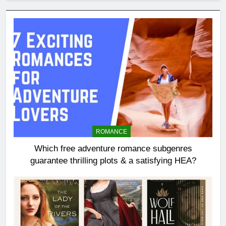
ROMANCE
Which free adventure romance subgenres
guarantee thrilling plots & a satisfying HEA?