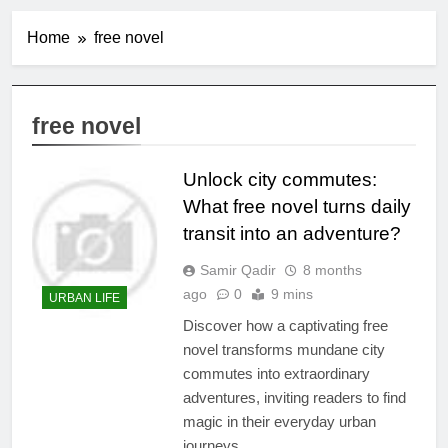
Home
free novel
free novel
Unlock city commutes:
What free novel turns daily
transit into an adventure?
Samir Qadir
8 months
ago
0
9 mins
URBAN LIFE
Discover how a captivating free
novel transforms mundane city
commutes into extraordinary
adventures, inviting readers to find
magic in their everyday urban
journeys.