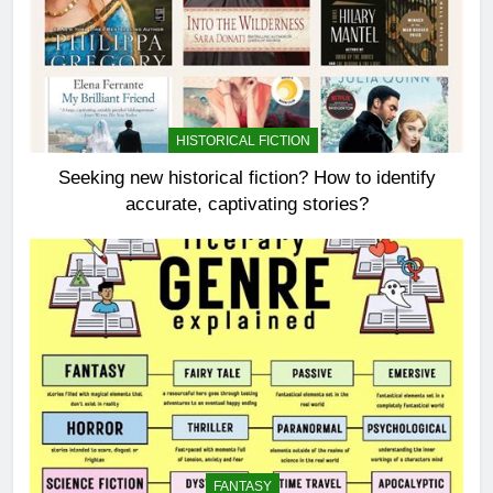
HISTORICAL FICTION
Seeking new historical fiction? How to identify
accurate, captivating stories?
FANTASY