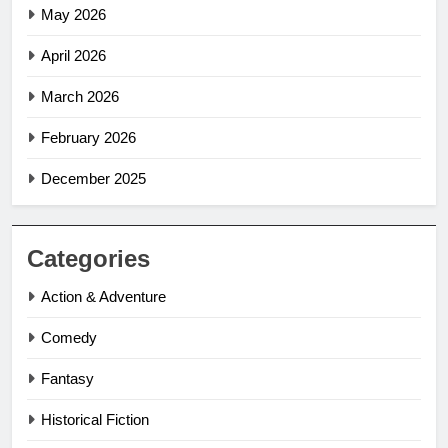
May 2026
April 2026
March 2026
February 2026
December 2025
Categories
Action & Adventure
Comedy
Fantasy
Historical Fiction