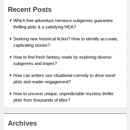
Recent Posts
Which free adventure romance subgenres guarantee
thrilling plots & a satisfying HEA?
Seeking new historical fiction? How to identify accurate,
captivating stories?
How to find fresh fantasy reads by exploring diverse
subgenres and tropes?
How can writers use situational comedy to drive novel
plots and reader engagement?
How to uncover unique, unpredictable mystery thriller
plots from thousands of titles?
Archives