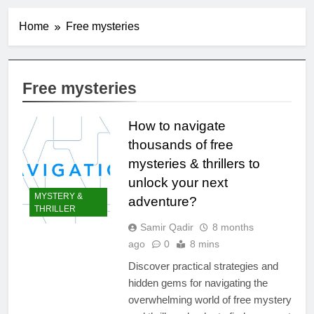
Home
Free mysteries
Free mysteries
How to navigate
thousands of free
mysteries & thrillers to
unlock your next
MYSTERY &
adventure?
THRILLER
Samir Qadir
8 months
ago
0
8 mins
Discover practical strategies and
hidden gems for navigating the
overwhelming world of free mystery