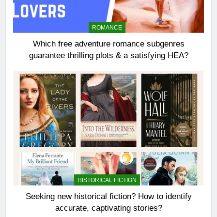
ROMANCE
Which free adventure romance subgenres
guarantee thrilling plots & a satisfying HEA?
HISTORICAL FICTION
Seeking new historical fiction? How to identify
accurate, captivating stories?