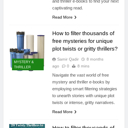
and thriller e-books to find your next
captivating read.
Read More
How to filter thousands of
free mysteries for unique
plot twists or gritty thrillers?
Samir Qadir
8 months
MYSTERY &
ago
0
8 mins
THRILLER
Navigate the vast world of free
mystery and thriller e-books by
employing smart filtering strategies
to unearth stories with unique plot
twists or intense, gritty narratives.
Read More
How to filter thousands of