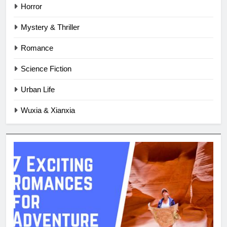
Horror
Mystery & Thriller
Romance
Science Fiction
Urban Life
Wuxia & Xianxia