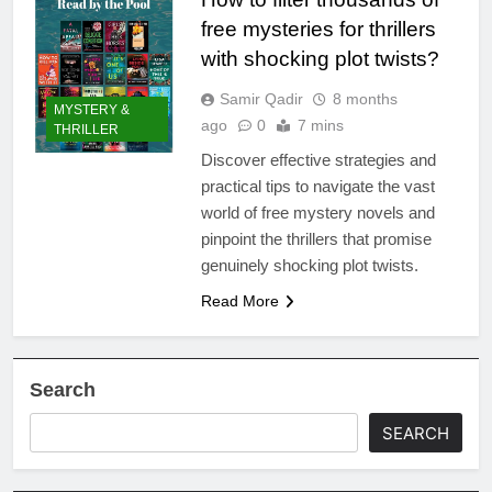
free mysteries for thrillers
with shocking plot twists?
Samir Qadir
8 months
MYSTERY &
ago
0
7 mins
THRILLER
Discover effective strategies and
practical tips to navigate the vast
world of free mystery novels and
pinpoint the thrillers that promise
genuinely shocking plot twists.
Read More
Search
SEARCH