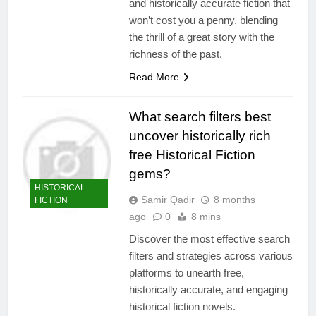
and historically accurate fiction that
won’t cost you a penny, blending
the thrill of a great story with the
richness of the past.
Read More
What search filters best
uncover historically rich
free Historical Fiction
gems?
HISTORICAL
Samir Qadir
8 months
FICTION
ago
0
8 mins
Discover the most effective search
filters and strategies across various
platforms to unearth free,
historically accurate, and engaging
historical fiction novels.