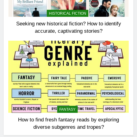
HISTORICAL FICTION
Seeking new historical fiction? How to identify
accurate, captivating stories?
FANTASY
How to find fresh fantasy reads by exploring
diverse subgenres and tropes?