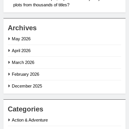
plots from thousands of titles?
Archives
May 2026
April 2026
March 2026
February 2026
December 2025
Categories
Action & Adventure