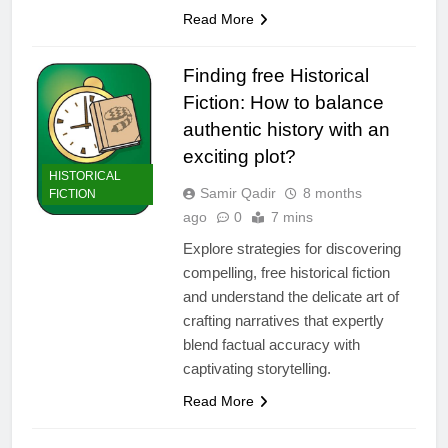
Read More
Finding free Historical
Fiction: How to balance
authentic history with an
exciting plot?
HISTORICAL
Samir Qadir
8 months
FICTION
ago
0
7 mins
Explore strategies for discovering
compelling, free historical fiction
and understand the delicate art of
crafting narratives that expertly
blend factual accuracy with
captivating storytelling.
Read More