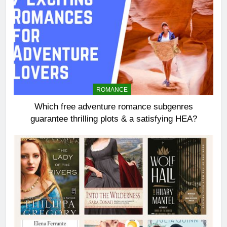
ROMANCE
Which free adventure romance subgenres
guarantee thrilling plots & a satisfying HEA?