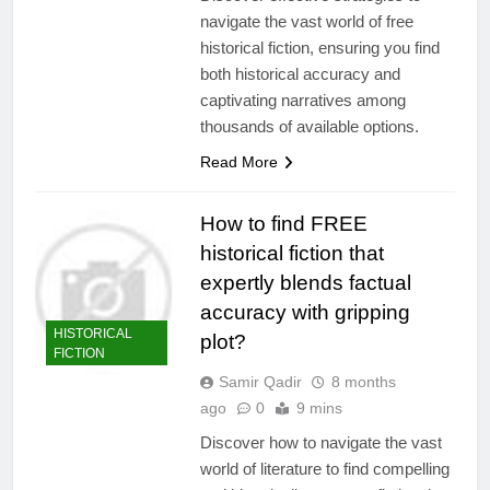
navigate the vast world of free
historical fiction, ensuring you find
both historical accuracy and
captivating narratives among
thousands of available options.
Read More
How to find FREE
historical fiction that
expertly blends factual
accuracy with gripping
HISTORICAL
plot?
FICTION
Samir Qadir
8 months
ago
0
9 mins
Discover how to navigate the vast
world of literature to find compelling