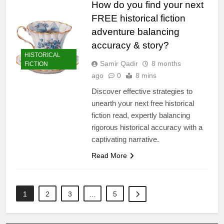
How do you find your next
FREE historical fiction
adventure balancing
accuracy & story?
HISTORICAL
Samir Qadir
8 months
FICTION
ago
0
8 mins
Discover effective strategies to
unearth your next free historical
fiction read, expertly balancing
rigorous historical accuracy with a
captivating narrative.
Read More
1
2
3
…
5