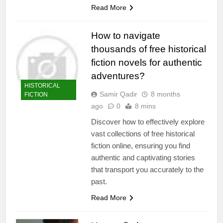
Read More
How to navigate
thousands of free historical
fiction novels for authentic
adventures?
HISTORICAL
Samir Qadir
8 months
FICTION
ago
0
8 mins
Discover how to effectively explore
vast collections of free historical
fiction online, ensuring you find
authentic and captivating stories
that transport you accurately to the
past.
Read More