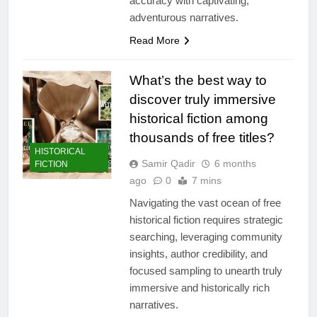
accuracy with captivating,
adventurous narratives.
Read More
What’s the best way to
discover truly immersive
historical fiction among
thousands of free titles?
HISTORICAL
Samir Qadir
6 months
FICTION
ago
0
7 mins
Navigating the vast ocean of free
historical fiction requires strategic
searching, leveraging community
insights, author credibility, and
focused sampling to unearth truly
immersive and historically rich
narratives.