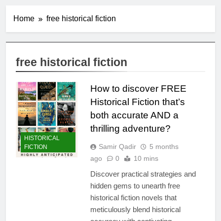
Home
free historical fiction
free historical fiction
How to discover FREE
Historical Fiction that’s
both accurate AND a
thrilling adventure?
HISTORICAL
Samir Qadir
5 months
FICTION
ago
0
10 mins
Discover practical strategies and
hidden gems to unearth free
historical fiction novels that
meticulously blend historical