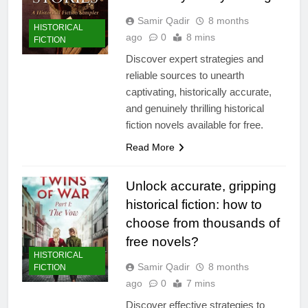
Samir Qadir
8 months
HISTORICAL
ago
0
8 mins
FICTION
Discover expert strategies and
reliable sources to unearth
captivating, historically accurate,
and genuinely thrilling historical
fiction novels available for free.
Read More
Unlock accurate, gripping
historical fiction: how to
choose from thousands of
free novels?
HISTORICAL
Samir Qadir
8 months
FICTION
ago
0
7 mins
Discover effective strategies to