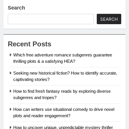
Search
SEARCH
Recent Posts
Which free adventure romance subgenres guarantee
thrilling plots & a satisfying HEA?
Seeking new historical fiction? How to identify accurate,
captivating stories?
How to find fresh fantasy reads by exploring diverse
subgenres and tropes?
How can writers use situational comedy to drive novel
plots and reader engagement?
How to uncover unique, unpredictable mystery thriller