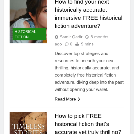
How to find your next
historically accurate,
immersive FREE historical
fiction adventure?
HISTORICAL
Samir Qadir
8 months
FICTION
ago
0
9 mins
Discover top strategies and
resources to unearth your next
thrilling, historically accurate, and
completely free historical fiction
adventure, diving deep into the past
without opening your wallet.
Read More
How to pick FREE
historical fiction that’s
accurate yet truly thrilling?