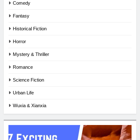
Comedy
Fantasy
Historical Fiction
Horror
Mystery & Thriller
Romance
Science Fiction
Urban Life
Wuxia & Xianxia