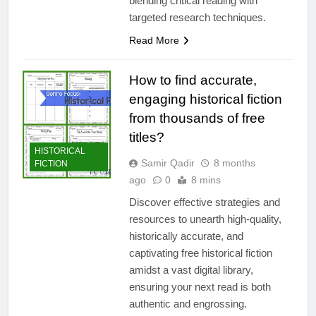
blending critical reading with
targeted research techniques.
Read More
How to find accurate,
engaging historical fiction
from thousands of free
titles?
HISTORICAL
Samir Qadir
8 months
FICTION
ago
0
8 mins
Discover effective strategies and
resources to unearth high-quality,
historically accurate, and
captivating free historical fiction
amidst a vast digital library,
ensuring your next read is both
authentic and engrossing.