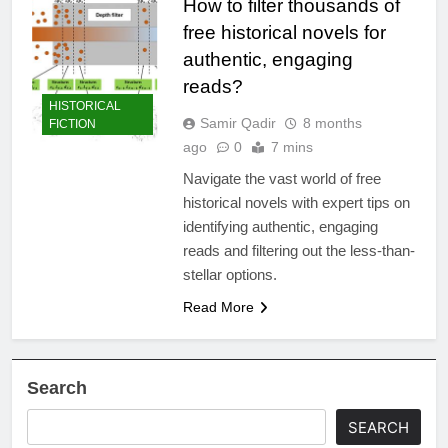
How to filter thousands of
free historical novels for
authentic, engaging
reads?
HISTORICAL
Samir Qadir
8 months
FICTION
ago
0
7 mins
Navigate the vast world of free
historical novels with expert tips on
identifying authentic, engaging
reads and filtering out the less-than-
stellar options.
Read More
Search
SEARCH