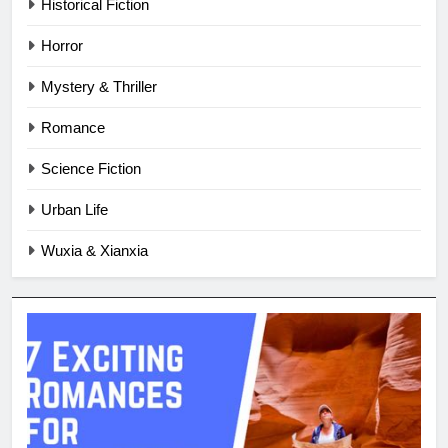
Historical Fiction
Horror
Mystery & Thriller
Romance
Science Fiction
Urban Life
Wuxia & Xianxia