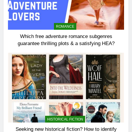
ROMANCE
Which free adventure romance subgenres
guarantee thrilling plots & a satisfying HEA?
HISTORICAL FICTION
Seeking new historical fiction? How to identify