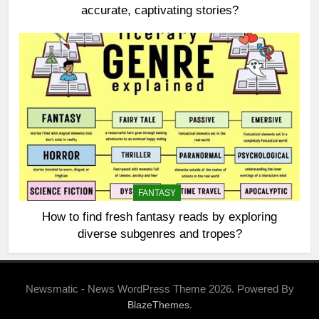
accurate, captivating stories?
FANTASY
How to find fresh fantasy reads by exploring
diverse subgenres and tropes?
Newsmatic - News WordPress Theme 2026. Powered By
.
BlazeThemes