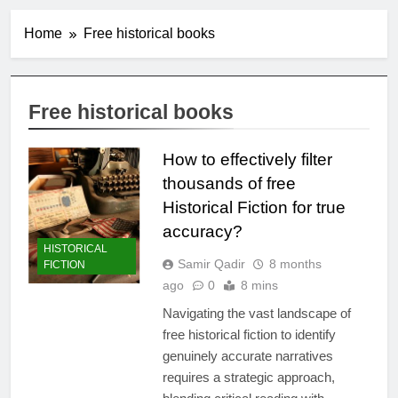
Home
Free historical books
Free historical books
How to effectively filter
thousands of free
Historical Fiction for true
accuracy?
HISTORICAL
Samir Qadir
8 months
FICTION
ago
0
8 mins
Navigating the vast landscape of
free historical fiction to identify
genuinely accurate narratives
requires a strategic approach,