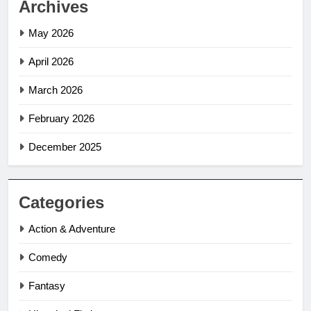
Archives
May 2026
April 2026
March 2026
February 2026
December 2025
Categories
Action & Adventure
Comedy
Fantasy