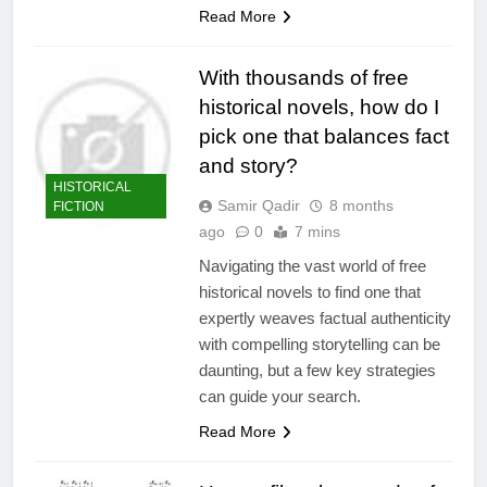
Read More
With thousands of free
historical novels, how do I
pick one that balances fact
and story?
HISTORICAL
Samir Qadir
8 months
FICTION
ago
0
7 mins
Navigating the vast world of free
historical novels to find one that
expertly weaves factual authenticity
with compelling storytelling can be
daunting, but a few key strategies
can guide your search.
Read More