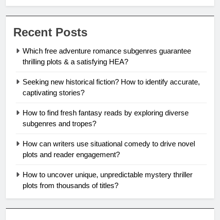
Recent Posts
Which free adventure romance subgenres guarantee
thrilling plots & a satisfying HEA?
Seeking new historical fiction? How to identify accurate,
captivating stories?
How to find fresh fantasy reads by exploring diverse
subgenres and tropes?
How can writers use situational comedy to drive novel
plots and reader engagement?
How to uncover unique, unpredictable mystery thriller
plots from thousands of titles?