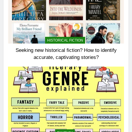
HISTORICAL FICTION
Seeking new historical fiction? How to identify
accurate, captivating stories?