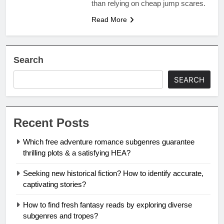
than relying on cheap jump scares.
Read More
Search
SEARCH
Recent Posts
Which free adventure romance subgenres guarantee
thrilling plots & a satisfying HEA?
Seeking new historical fiction? How to identify accurate,
captivating stories?
How to find fresh fantasy reads by exploring diverse
subgenres and tropes?