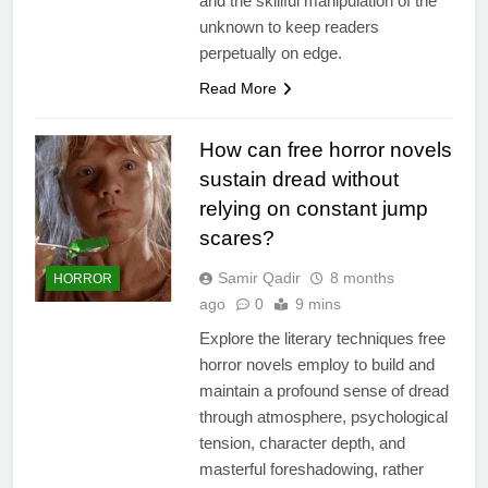
and the skillful manipulation of the
unknown to keep readers
perpetually on edge.
Read More
How can free horror novels
sustain dread without
relying on constant jump
scares?
Samir Qadir
8 months
HORROR
ago
0
9 mins
Explore the literary techniques free
horror novels employ to build and
maintain a profound sense of dread
through atmosphere, psychological
tension, character depth, and
masterful foreshadowing, rather