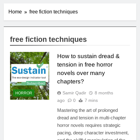
Home
free fiction techniques
free fiction techniques
How to sustain dread &
tension in free horror
novels over many
chapters?
Samir Qadir
8 months
HORROR
ago
0
7 mins
Mastering the art of prolonged
dread and tension in multi-chapter
horror novels requires strategic
pacing, deep character investment,