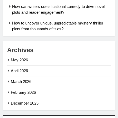
How can writers use situational comedy to drive novel
plots and reader engagement?
How to uncover unique, unpredictable mystery thriller
plots from thousands of titles?
Archives
May 2026
April 2026
March 2026
February 2026
December 2025