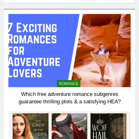
ROMANCE
Which free adventure romance subgenres
guarantee thrilling plots & a satisfying HEA?