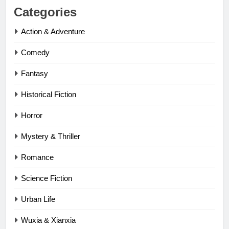
Categories
Action & Adventure
Comedy
Fantasy
Historical Fiction
Horror
Mystery & Thriller
Romance
Science Fiction
Urban Life
Wuxia & Xianxia