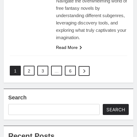
Navigate the overwhelming world of
free fantasy novels by
understanding different subgenres,
leveraging discovery tools, and
exploring what truly captivates your
imagination.
Read More
1
2
3
…
6
Search
SEARCH
Recent Posts