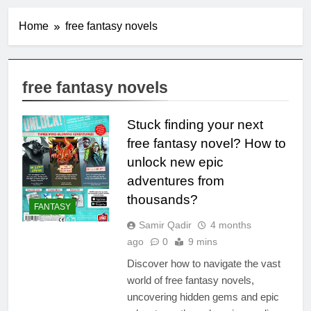
Home
free fantasy novels
free fantasy novels
Stuck finding your next
free fantasy novel? How to
unlock new epic
adventures from
thousands?
FANTASY
Samir Qadir
4 months
ago
0
9 mins
Discover how to navigate the vast
world of free fantasy novels,
uncovering hidden gems and epic