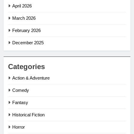
April 2026
March 2026
February 2026
December 2025
Categories
Action & Adventure
Comedy
Fantasy
Historical Fiction
Horror