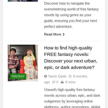
Discover how to navigate the
overwhelming world of free fantasy
novels by using genre as your
guide, ensuring you find your next
perfect adventure.
Read More
How to find high-quality
FREE fantasy novels:
Discover your next urban,
epic, or dark adventure?
Samir Qadir
8 months
FANTASY
ago
0
8 mins
Unearth high-quality free fantasy
novels across urban, epic, and dark
subgenres by leveraging online
platforms, author promotions, digital