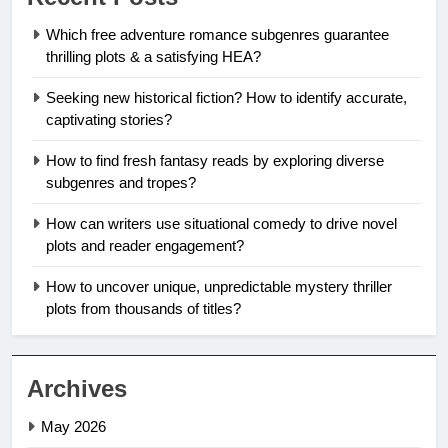
Which free adventure romance subgenres guarantee
thrilling plots & a satisfying HEA?
Seeking new historical fiction? How to identify accurate,
captivating stories?
How to find fresh fantasy reads by exploring diverse
subgenres and tropes?
How can writers use situational comedy to drive novel
plots and reader engagement?
How to uncover unique, unpredictable mystery thriller
plots from thousands of titles?
Archives
May 2026