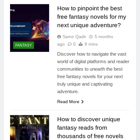
How to pinpoint the best
free fantasy novels for my
next unique adventure?
Samir Qadir
5 months
ago
0
8 mins
FANTASY
Discover how to navigate the vast
world of digital platforms and reader
communities to unearth the best
free fantasy novels for your next
truly unique and captivating
adventure.
Read More
How to discover unique
fantasy reads from
thousands of free novels