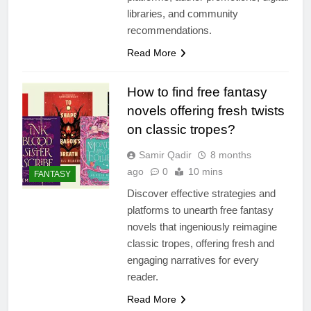
libraries, and community
recommendations.
Read More
How to find free fantasy
novels offering fresh twists
on classic tropes?
Samir Qadir
8 months
ago
0
10 mins
FANTASY
Discover effective strategies and
platforms to unearth free fantasy
novels that ingeniously reimagine
classic tropes, offering fresh and
engaging narratives for every
reader.
Read More