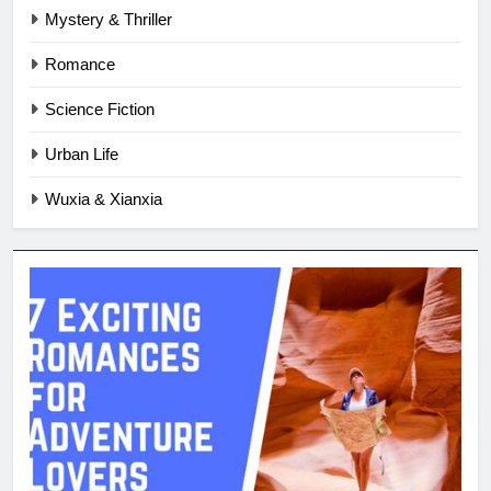
Mystery & Thriller
Romance
Science Fiction
Urban Life
Wuxia & Xianxia