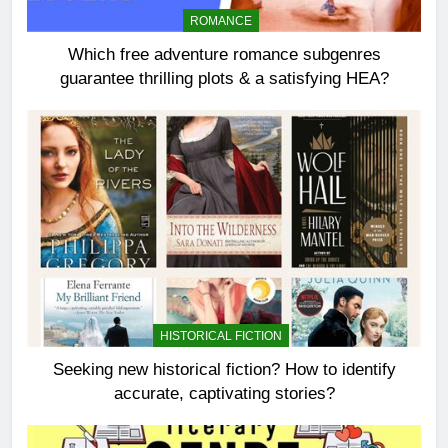
ROMANCE
Which free adventure romance subgenres
guarantee thrilling plots & a satisfying HEA?
HISTORICAL FICTION
Seeking new historical fiction? How to identify
accurate, captivating stories?