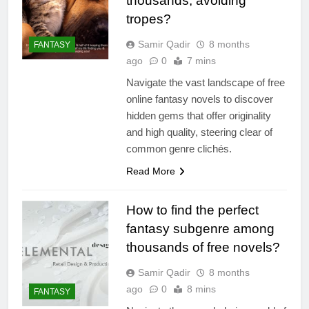
thousands, avoiding
tropes?
Samir Qadir
8 months
FANTASY
ago
0
7 mins
Navigate the vast landscape of free
online fantasy novels to discover
hidden gems that offer originality
and high quality, steering clear of
common genre clichés.
Read More
How to find the perfect
fantasy subgenre among
thousands of free novels?
Samir Qadir
8 months
ago
0
8 mins
FANTASY