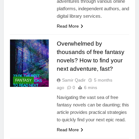
adventures through various online
platforms, independent authors, and
digital library services.
Read More
Overwhelmed by
thousands of free fantasy
novels? How to find your
next adventure, fast?
Samir Qadir
5 months
FANTASY
ago
0
6 mins
Navigating the vast sea of free
fantasy novels can be daunting; this
article provides practical strategies
to quickly find your next epic read.
Read More