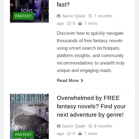
fast?
Samir Qadir
7 months
FANTASY
ago
0
7 mins
Discover how to quickly navigate
thousands of free fantasy novels
using smart search techniques,
platform insights, and community
recommendations to unearth truly
unique and engaging reads.
Read More
Overwhelmed by FREE
fantasy novels? Find your
next adventure by genre!
Samir Qadir
8 months
ago
0
7 mins
FANTASY