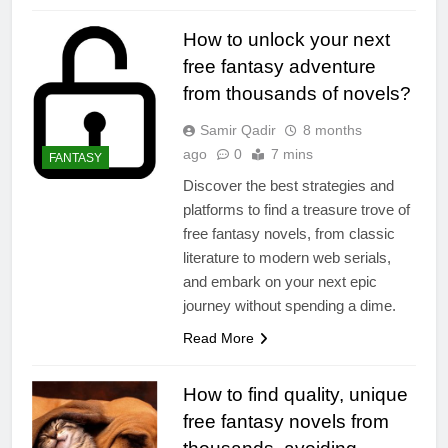
How to unlock your next
free fantasy adventure
from thousands of novels?
Samir Qadir
8 months
ago
0
7 mins
FANTASY
Discover the best strategies and
platforms to find a treasure trove of
free fantasy novels, from classic
literature to modern web serials,
and embark on your next epic
journey without spending a dime.
Read More
How to find quality, unique
free fantasy novels from