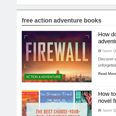
free action adventure books
How do 
advent
Samir Q
Discover e
unforgetta
Read Mor
ACTION & ADVENTURE
How to
novel 
Samir Q