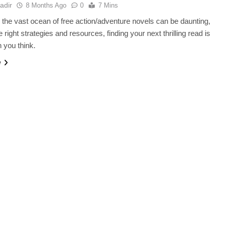
adir
8 Months Ago
0
7 Mins
 the vast ocean of free action/adventure novels can be daunting,
e right strategies and resources, finding your next thrilling read is
n you think.
e