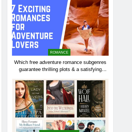
ROMANCE
Which free adventure romance subgenres
guarantee thrilling plots & a satisfying
HEA?