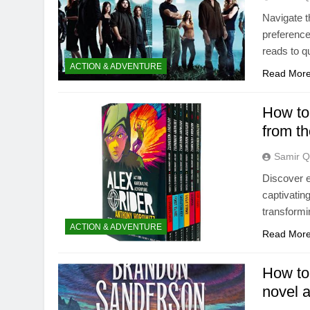
Navigate t
preference
reads to qu
ACTION & ADVENTURE
Read Mor
How to 
from th
Samir Q
Discover ef
captivatin
transformi
ACTION & ADVENTURE
Read Mor
How to 
novel 