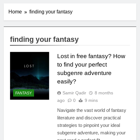
Home
finding your fantasy
finding your fantasy
Lost in free fantasy? How
to find your perfect
subgenre adventure
easily?
Samir Qadir
8 months
FANTASY
ago
0
9 mins
Navigate the vast world of fantasy
literature and discover practical
strategies to pinpoint your ideal
subgenre adventure, making your