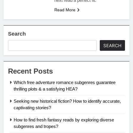
next read a perfect fit.
Read More
Search
SEARCH
Recent Posts
Which free adventure romance subgenres guarantee
thrilling plots & a satisfying HEA?
Seeking new historical fiction? How to identify accurate,
captivating stories?
How to find fresh fantasy reads by exploring diverse
subgenres and tropes?