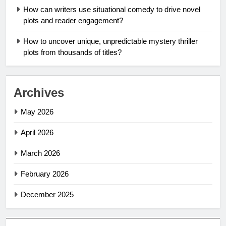
How can writers use situational comedy to drive novel
plots and reader engagement?
How to uncover unique, unpredictable mystery thriller
plots from thousands of titles?
Archives
May 2026
April 2026
March 2026
February 2026
December 2025