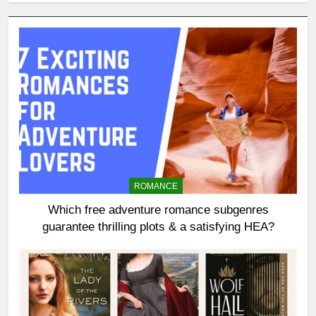
ROMANCE
Which free adventure romance subgenres
guarantee thrilling plots & a satisfying HEA?