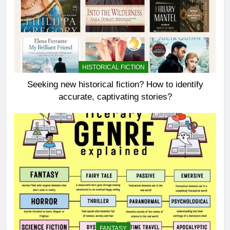
HISTORICAL FICTION
Seeking new historical fiction? How to identify
accurate, captivating stories?
FANTASY