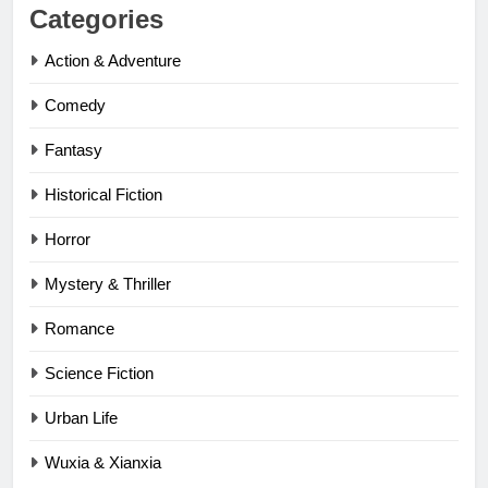
Categories
Action & Adventure
Comedy
Fantasy
Historical Fiction
Horror
Mystery & Thriller
Romance
Science Fiction
Urban Life
Wuxia & Xianxia