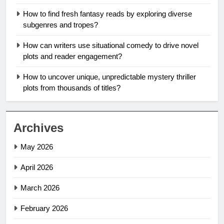
How to find fresh fantasy reads by exploring diverse
subgenres and tropes?
How can writers use situational comedy to drive novel
plots and reader engagement?
How to uncover unique, unpredictable mystery thriller
plots from thousands of titles?
Archives
May 2026
April 2026
March 2026
February 2026