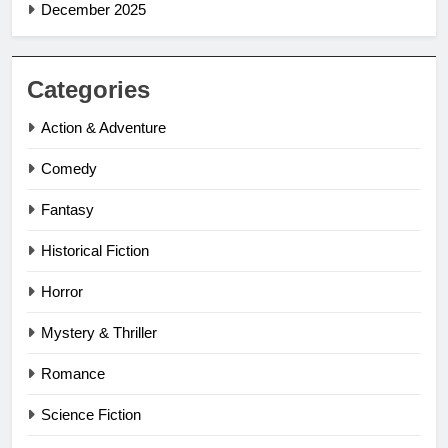
December 2025
Categories
Action & Adventure
Comedy
Fantasy
Historical Fiction
Horror
Mystery & Thriller
Romance
Science Fiction