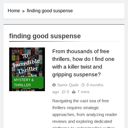
Home
finding good suspense
finding good suspense
From thousands of free
thrillers, how do I find one
with a killer twist and
gripping suspense?
MYSTERY &
Samir Qadir
8 months
THRILLER
ago
0
7 mins
Navigating the vast sea of free
thrillers requires strategic
approaches, from analyzing reader
reviews and exploring dedicated