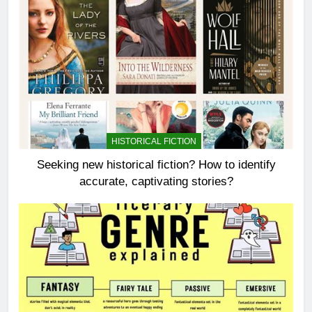
HISTORICAL FICTION
Seeking new historical fiction? How to identify
accurate, captivating stories?