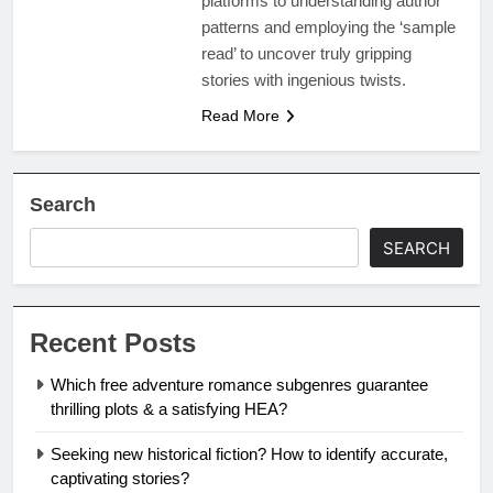
platforms to understanding author
patterns and employing the ‘sample
read’ to uncover truly gripping
stories with ingenious twists.
Read More
Search
SEARCH
Recent Posts
Which free adventure romance subgenres guarantee
thrilling plots & a satisfying HEA?
Seeking new historical fiction? How to identify accurate,
captivating stories?