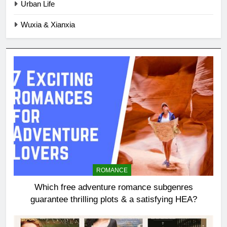
Urban Life
Wuxia & Xianxia
ROMANCE
Which free adventure romance subgenres
guarantee thrilling plots & a satisfying HEA?