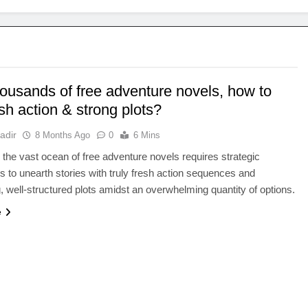
housands of free adventure novels, how to
esh action & strong plots?
adir
8 Months Ago
0
6 Mins
 the vast ocean of free adventure novels requires strategic
 to unearth stories with truly fresh action sequences and
, well-structured plots amidst an overwhelming quantity of options.
e