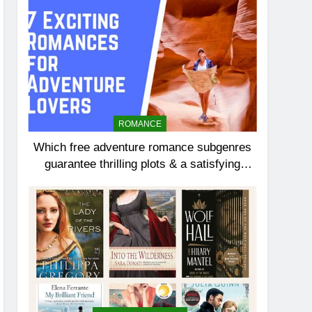
ROMANCE
Which free adventure romance subgenres
guarantee thrilling plots & a satisfying
HEA?