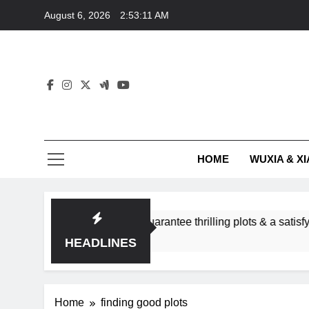
Skip
August 6, 2026
2:53:11 AM
to
content
HOME
WUXIA & XI
romance subgenres guarantee thrilling plots & a satisfying HE
HEADLINES
Home
finding good plots