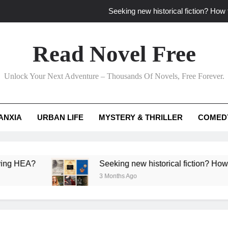
Seeking new historical fiction? How t
How to find fresh fantasy reads by 
Read Novel Free
How can writers use situational comedy to dr
Unlock Your Next Adventure – Thousands Of Novels, Free Forever.
Which free adventure romance subgenres guaran
Seeking new historical fiction? How t
ANXIA
URBAN LIFE
MYSTERY & THRILLER
COMED
How to find fresh fantasy reads by 
How can writers use situational comedy to dr
A?
Seeking new historical fiction? How to identi
3 Months Ago