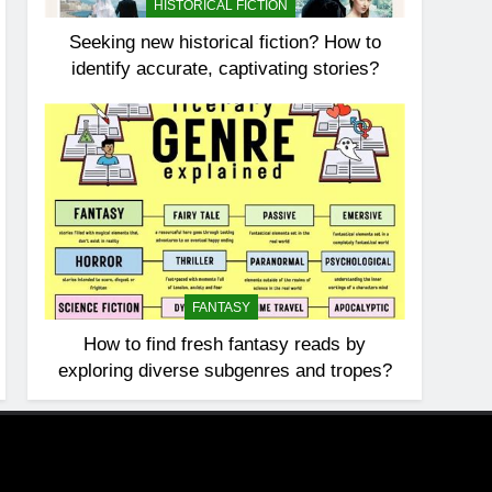
HISTORICAL FICTION
Seeking new historical fiction? How to
identify accurate, captivating stories?
FANTASY
How to find fresh fantasy reads by
exploring diverse subgenres and tropes?