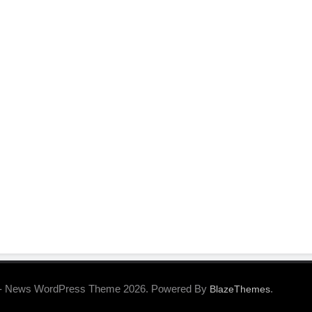
- News WordPress Theme 2026. Powered By
.
BlazeThemes