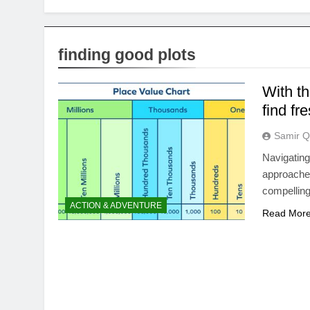
finding good plots
With t
find fr
Samir Q
Navigating
approaches
compelling
ACTION & ADVENTURE
Read Mor