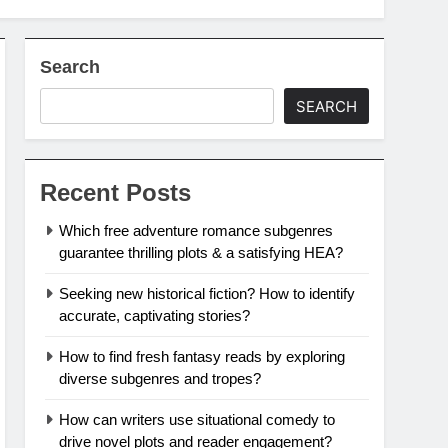
Search
SEARCH
Recent Posts
Which free adventure romance subgenres
guarantee thrilling plots & a satisfying HEA?
Seeking new historical fiction? How to identify
accurate, captivating stories?
How to find fresh fantasy reads by exploring
diverse subgenres and tropes?
How can writers use situational comedy to
drive novel plots and reader engagement?