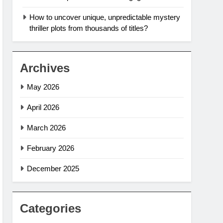
How to uncover unique, unpredictable mystery
thriller plots from thousands of titles?
Archives
May 2026
April 2026
March 2026
February 2026
December 2025
Categories