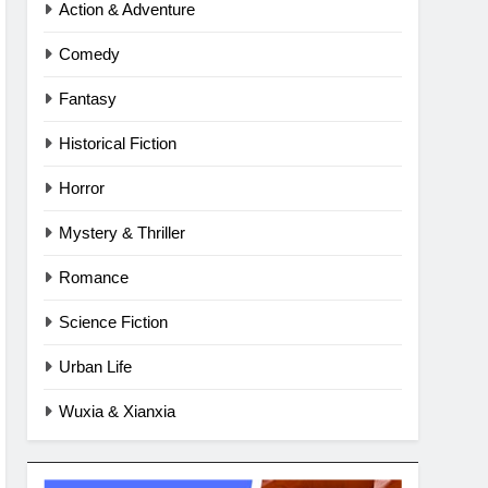
Action & Adventure
Comedy
Fantasy
Historical Fiction
Horror
Mystery & Thriller
Romance
Science Fiction
Urban Life
Wuxia & Xianxia