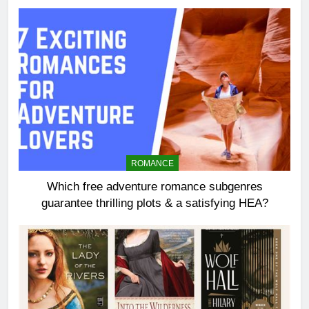
ROMANCE
Which free adventure romance subgenres
guarantee thrilling plots & a satisfying HEA?