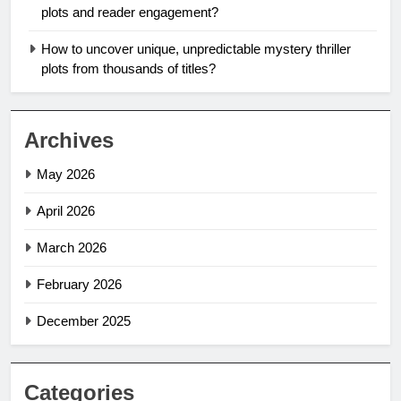
plots and reader engagement?
How to uncover unique, unpredictable mystery thriller
plots from thousands of titles?
Archives
May 2026
April 2026
March 2026
February 2026
December 2025
Categories