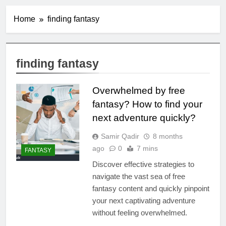
Home
finding fantasy
finding fantasy
Overwhelmed by free
fantasy? How to find your
next adventure quickly?
Samir Qadir
8 months
ago
0
7 mins
FANTASY
Discover effective strategies to
navigate the vast sea of free
fantasy content and quickly pinpoint
your next captivating adventure
without feeling overwhelmed.