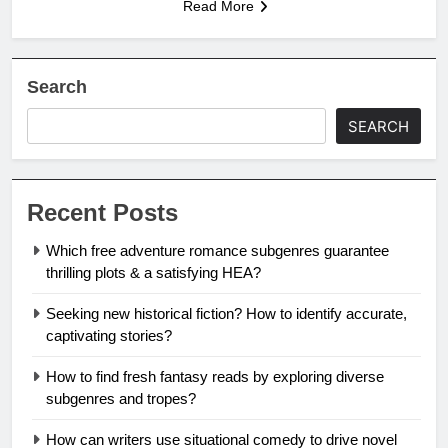
Read More
Search
SEARCH
Recent Posts
Which free adventure romance subgenres guarantee
thrilling plots & a satisfying HEA?
Seeking new historical fiction? How to identify accurate,
captivating stories?
How to find fresh fantasy reads by exploring diverse
subgenres and tropes?
How can writers use situational comedy to drive novel