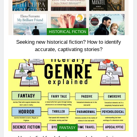
HISTORICAL FICTION
Seeking new historical fiction? How to identify
accurate, captivating stories?
FANTASY