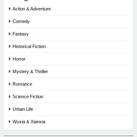
Action & Adventure
Comedy
Fantasy
Historical Fiction
Horror
Mystery & Thriller
Romance
Science Fiction
Urban Life
Wuxia & Xianxia