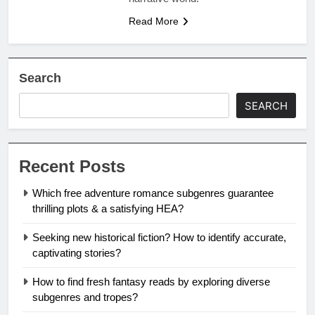
Read More
Search
SEARCH
Recent Posts
Which free adventure romance subgenres guarantee
thrilling plots & a satisfying HEA?
Seeking new historical fiction? How to identify accurate,
captivating stories?
How to find fresh fantasy reads by exploring diverse
subgenres and tropes?