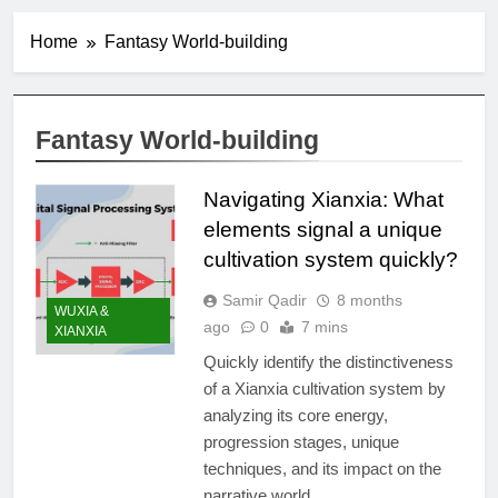
Home
Fantasy World-building
Fantasy World-building
Navigating Xianxia: What
elements signal a unique
cultivation system quickly?
Samir Qadir
8 months
WUXIA &
ago
0
7 mins
XIANXIA
Quickly identify the distinctiveness
of a Xianxia cultivation system by
analyzing its core energy,
progression stages, unique
techniques, and its impact on the
narrative world.