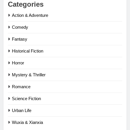
Categories
Action & Adventure
Comedy
Fantasy
Historical Fiction
Horror
Mystery & Thriller
Romance
Science Fiction
Urban Life
Wuxia & Xianxia