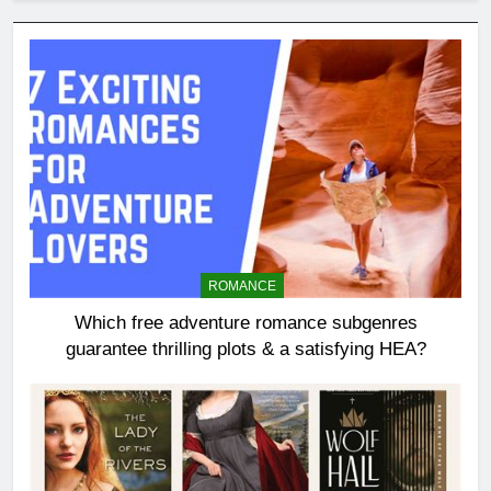
ROMANCE
Which free adventure romance subgenres
guarantee thrilling plots & a satisfying HEA?