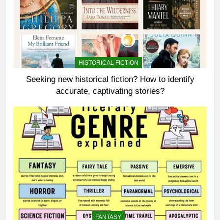
HISTORICAL FICTION
Seeking new historical fiction? How to identify
accurate, captivating stories?
FANTASY