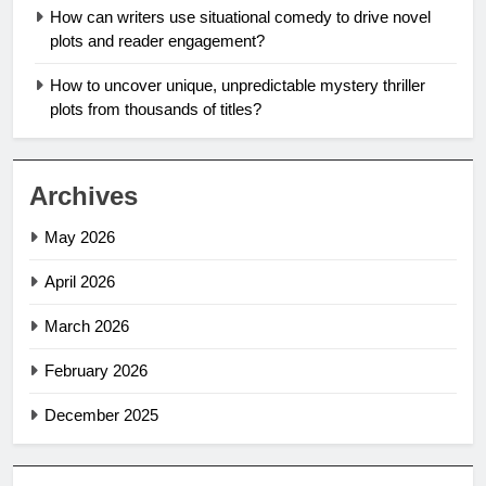
How can writers use situational comedy to drive novel
plots and reader engagement?
How to uncover unique, unpredictable mystery thriller
plots from thousands of titles?
Archives
May 2026
April 2026
March 2026
February 2026
December 2025