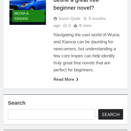
beginner novel?
WUXIA &
Samir Qadir
8 months
XIANXIA
ago
0
8 mins
Navigating the vast world of Wuxia
and Xianxia can be daunting for
newcomers, but understanding a
few core tropes can help identify
truly great free novels that are
perfect for beginners.
Read More
Search
SEARCH