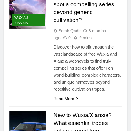
spot a compelling series
beyond generic
WUXIA &
cultivation?
XIANXIA
Samir Qadir
8 months
ago
0
9 mins
Discover how to sift through the
vast landscape of free Wuxia and
Xianxia webnovels to find truly
compelling series that offer rich
world-building, complex characters,
and unique narratives beyond
repetitive cultivation tropes.
Read More
New to Wuxia/Xianxia?
What essential tropes
define a great free