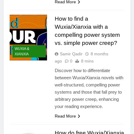
Read More
How to find a
Wuxia/Xianxia with a
compelling power system
vs. simple power creep?
WUXIA &
Samir Qadir
8 months
XIANXIA
ago
0
8 mins
Discover how to differentiate
between Wuxia/Xianxia novels with
well-structured, compelling power
systems and those that fall prey to
arbitrary power creep, enhancing
your reading experience.
Read More
How do free Wuxia/Xianxia