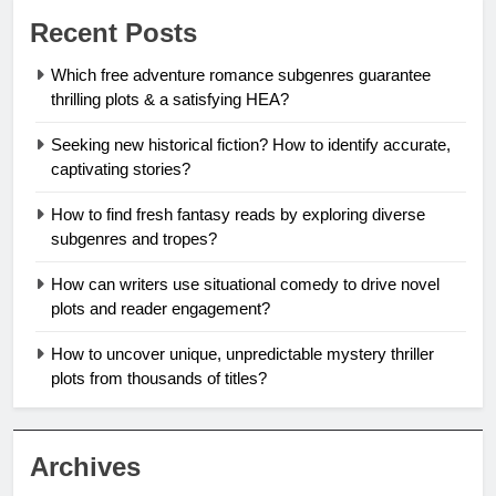
Recent Posts
Which free adventure romance subgenres guarantee
thrilling plots & a satisfying HEA?
Seeking new historical fiction? How to identify accurate,
captivating stories?
How to find fresh fantasy reads by exploring diverse
subgenres and tropes?
How can writers use situational comedy to drive novel
plots and reader engagement?
How to uncover unique, unpredictable mystery thriller
plots from thousands of titles?
Archives