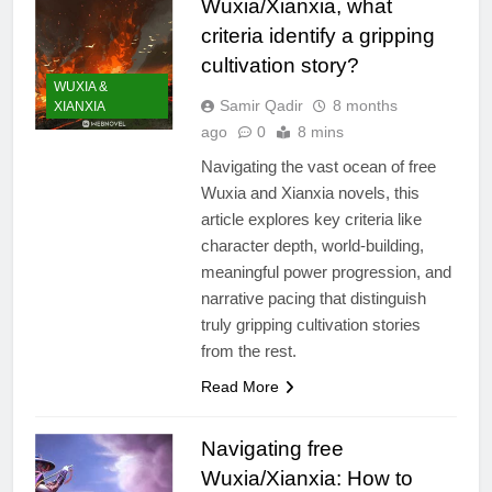
Wuxia/Xianxia, what
criteria identify a gripping
cultivation story?
WUXIA &
Samir Qadir
8 months
XIANXIA
ago
0
8 mins
Navigating the vast ocean of free
Wuxia and Xianxia novels, this
article explores key criteria like
character depth, world-building,
meaningful power progression, and
narrative pacing that distinguish
truly gripping cultivation stories
from the rest.
Read More
Navigating free
Wuxia/Xianxia: How to