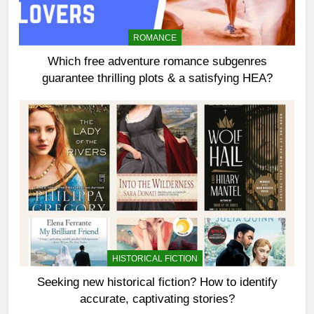
ROMANCE
Which free adventure romance subgenres
guarantee thrilling plots & a satisfying HEA?
HISTORICAL FICTION
Seeking new historical fiction? How to identify
accurate, captivating stories?