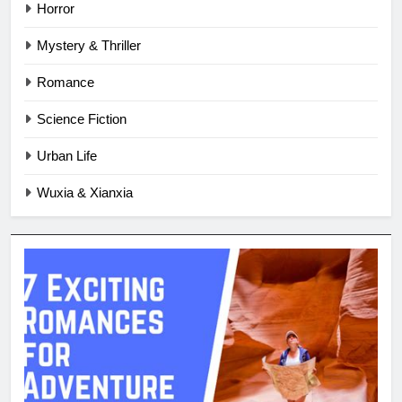
Horror
Mystery & Thriller
Romance
Science Fiction
Urban Life
Wuxia & Xianxia