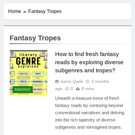
Home
Fantasy Tropes
Fantasy Tropes
How to find fresh fantasy
reads by exploring diverse
subgenres and tropes?
Samir Qadir
3 months
ago
0
8 mins
FANTASY
Unearth a treasure trove of fresh
fantasy reads by venturing beyond
conventional narratives and delving
into the rich tapestry of diverse
subgenres and reimagined tropes.