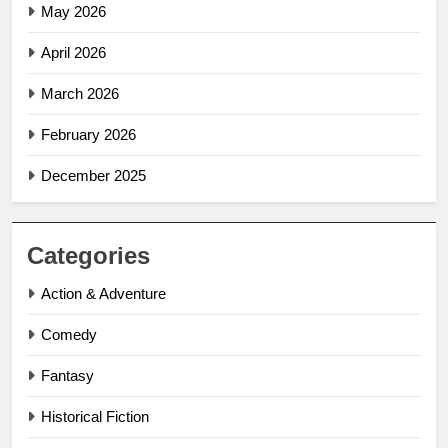
May 2026
April 2026
March 2026
February 2026
December 2025
Categories
Action & Adventure
Comedy
Fantasy
Historical Fiction