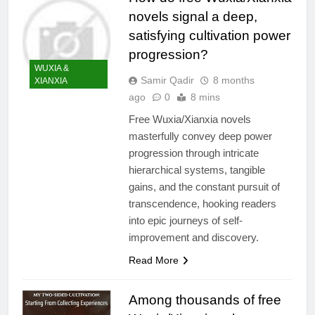
novels signal a deep,
satisfying cultivation power
progression?
WUXIA &
Samir Qadir
8 months
XIANXIA
ago
0
8 mins
Free Wuxia/Xianxia novels
masterfully convey deep power
progression through intricate
hierarchical systems, tangible
gains, and the constant pursuit of
transcendence, hooking readers
into epic journeys of self-
improvement and discovery.
Read More
Among thousands of free