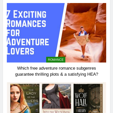
ROMANCE
Which free adventure romance subgenres
guarantee thrilling plots & a satisfying HEA?