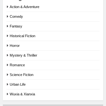
Action & Adventure
Comedy
Fantasy
Historical Fiction
Horror
Mystery & Thriller
Romance
Science Fiction
Urban Life
Wuxia & Xianxia