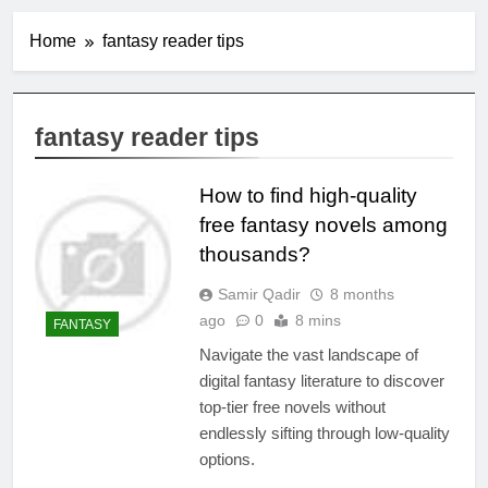
Home
fantasy reader tips
fantasy reader tips
How to find high-quality
free fantasy novels among
thousands?
Samir Qadir
8 months
ago
0
8 mins
FANTASY
Navigate the vast landscape of
digital fantasy literature to discover
top-tier free novels without
endlessly sifting through low-quality
options.