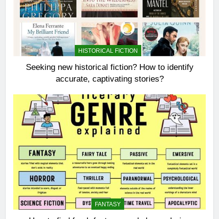
HISTORICAL FICTION
Seeking new historical fiction? How to identify
accurate, captivating stories?
FANTASY