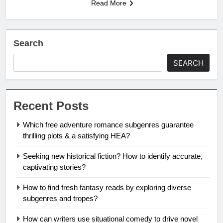
Read More
Search
SEARCH
Recent Posts
Which free adventure romance subgenres guarantee
thrilling plots & a satisfying HEA?
Seeking new historical fiction? How to identify accurate,
captivating stories?
How to find fresh fantasy reads by exploring diverse
subgenres and tropes?
How can writers use situational comedy to drive novel