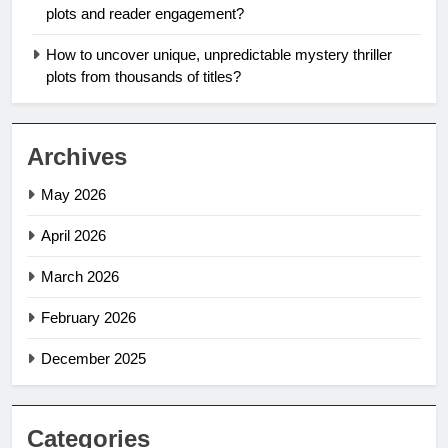
plots and reader engagement?
How to uncover unique, unpredictable mystery thriller
plots from thousands of titles?
Archives
May 2026
April 2026
March 2026
February 2026
December 2025
Categories