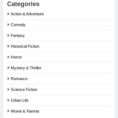
Categories
Action & Adventure
Comedy
Fantasy
Historical Fiction
Horror
Mystery & Thriller
Romance
Science Fiction
Urban Life
Wuxia & Xianxia