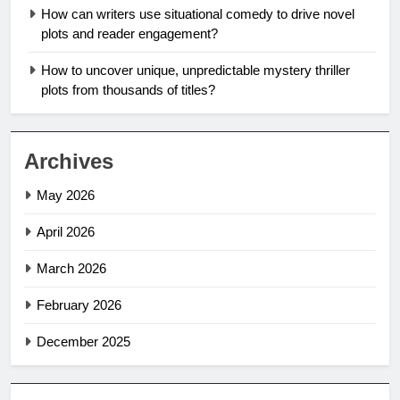
How can writers use situational comedy to drive novel
plots and reader engagement?
How to uncover unique, unpredictable mystery thriller
plots from thousands of titles?
Archives
May 2026
April 2026
March 2026
February 2026
December 2025