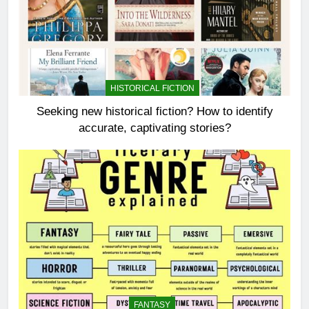
HISTORICAL FICTION
Seeking new historical fiction? How to identify
accurate, captivating stories?
FANTASY