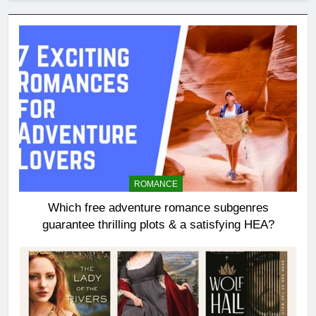
ROMANCE
Which free adventure romance subgenres
guarantee thrilling plots & a satisfying HEA?