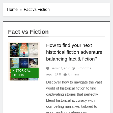
Home
Fact vs Fiction
Fact vs Fiction
How to find your next
historical fiction adventure
balancing fact & fiction?
Samir Qadir
5 months
HISTORICAL
ago
0
8 mins
FICTION
Discover how to navigate the vast
world of historical fiction to find
captivating stories that perfectly
blend historical accuracy with
compelling narrative, tailored to
your reading preferences.