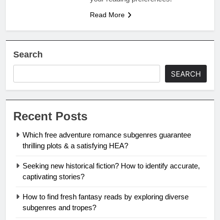
Read More
Search
SEARCH
Recent Posts
Which free adventure romance subgenres guarantee
thrilling plots & a satisfying HEA?
Seeking new historical fiction? How to identify accurate,
captivating stories?
How to find fresh fantasy reads by exploring diverse
subgenres and tropes?