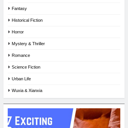
Fantasy
Historical Fiction
Horror
Mystery & Thriller
Romance
Science Fiction
Urban Life
Wuxia & Xianxia