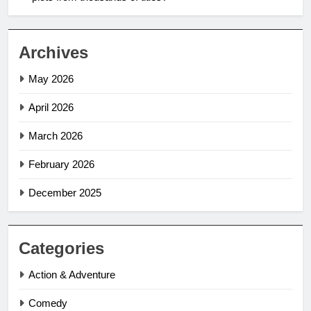
Archives
May 2026
April 2026
March 2026
February 2026
December 2025
Categories
Action & Adventure
Comedy