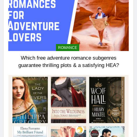
ROMANCE
Which free adventure romance subgenres
guarantee thrilling plots & a satisfying HEA?