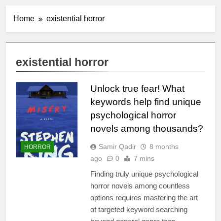
Home
existential horror
existential horror
Unlock true fear! What
keywords help find unique
psychological horror
novels among thousands?
Samir Qadir
8 months
HORROR
ago
0
7 mins
Finding truly unique psychological
horror novels among countless
options requires mastering the art
of targeted keyword searching