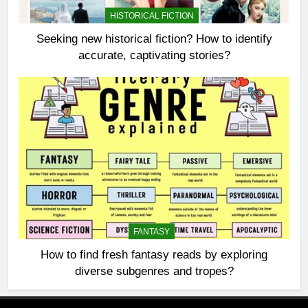
HISTORICAL FICTION
Seeking new historical fiction? How to identify
accurate, captivating stories?
FANTASY
How to find fresh fantasy reads by exploring
diverse subgenres and tropes?