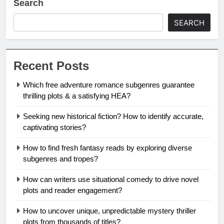
Search
SEARCH
Recent Posts
Which free adventure romance subgenres guarantee
thrilling plots & a satisfying HEA?
Seeking new historical fiction? How to identify accurate,
captivating stories?
How to find fresh fantasy reads by exploring diverse
subgenres and tropes?
How can writers use situational comedy to drive novel
plots and reader engagement?
How to uncover unique, unpredictable mystery thriller
plots from thousands of titles?