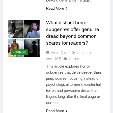
beyond general genre tags.
Read More
What distinct horror
subgenres offer genuine
dread beyond common
scares for readers?
Samir Qadir
8 months
HORROR
ago
0
8 mins
This article explores horror
subgenres that delve deeper than
jump scares, focusing instead on
psychological torment, existential
terror, and pervasive dread that
lingers long after the final page or
screen.
Read More