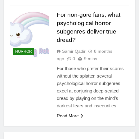
For non-gore fans, what
psychological horror
subgenres deliver true
dread?
Samir Qadir
8 months
HORROR
ago
0
9 mins
For those who prefer their scares
without the splatter, several
psychological horror subgenres
excel at conjuring deep-seated
dread by playing on the mind’s
darkest fears and insecurities.
Read More