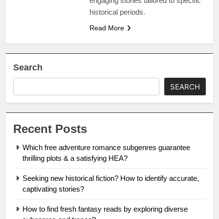
engaging stories tailored to specific
historical periods.
Read More
Search
SEARCH
Recent Posts
Which free adventure romance subgenres guarantee
thrilling plots & a satisfying HEA?
Seeking new historical fiction? How to identify accurate,
captivating stories?
How to find fresh fantasy reads by exploring diverse