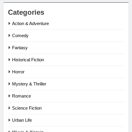
Categories
Action & Adventure
Comedy
Fantasy
Historical Fiction
Horror
Mystery & Thriller
Romance
Science Fiction
Urban Life