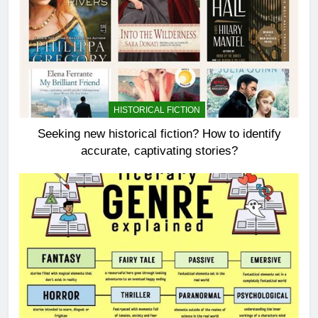
HISTORICAL FICTION
Seeking new historical fiction? How to identify
accurate, captivating stories?