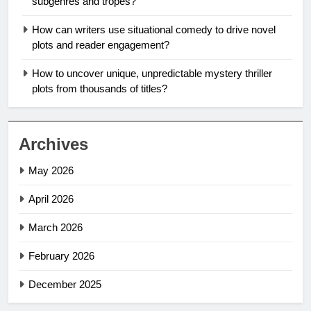
subgenres and tropes?
How can writers use situational comedy to drive novel
plots and reader engagement?
How to uncover unique, unpredictable mystery thriller
plots from thousands of titles?
Archives
May 2026
April 2026
March 2026
February 2026
December 2025