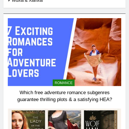
Wuxia & Xianxia
ROMANCE
Which free adventure romance subgenres
guarantee thrilling plots & a satisfying HEA?