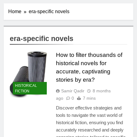
Home
era-specific novels
era-specific novels
How to filter thousands of
historical novels for
accurate, captivating
stories by era?
HISTORICAL
Samir Qadir
8 months
FICTION
ago
0
7 mins
Discover effective strategies and
tools to navigate the vast world of
historical fiction, ensuring you find
accurately researched and deeply