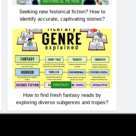
HISTORICAL FICTION
Seeking new historical fiction? How to
identify accurate, captivating stories?
FANTASY
How to find fresh fantasy reads by
exploring diverse subgenres and tropes?