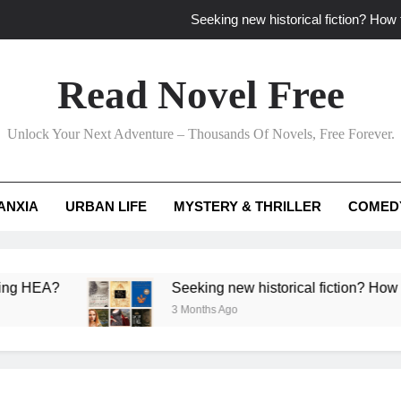
Seeking new historical fiction? How t
How to find fresh fantasy reads by 
Read Novel Free
How can writers use situational comedy to dr
Unlock Your Next Adventure – Thousands Of Novels, Free Forever.
Which free adventure romance subgenres guaran
Seeking new historical fiction? How t
ANXIA
URBAN LIFE
MYSTERY & THRILLER
COMED
How to find fresh fantasy reads by 
How can writers use situational comedy to dr
?
Seeking new historical fiction? How to identif
3 Months Ago