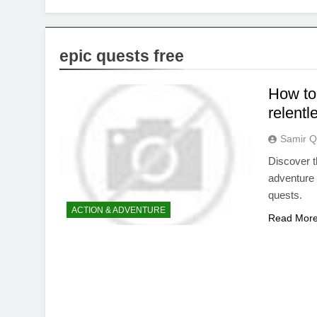
epic quests free
How to 
relentl
Samir Q
Discover t
adventure 
quests.
ACTION & ADVENTURE
Read Mor