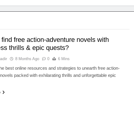
find free action-adventure novels with
ess thrills & epic quests?
adir
8 Months Ago
0
6 Mins
he best online resources and strategies to unearth free action-
novels packed with exhilarating thrills and unforgettable epic
e