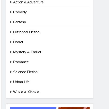
Action & Adventure
Comedy
Fantasy
Historical Fiction
Horror
Mystery & Thriller
Romance
Science Fiction
Urban Life
Wuxia & Xianxia