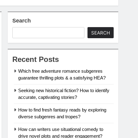
Search
SEARCH
Recent Posts
Which free adventure romance subgenres
guarantee thrilling plots & a satisfying HEA?
Seeking new historical fiction? How to identify
accurate, captivating stories?
How to find fresh fantasy reads by exploring
diverse subgenres and tropes?
How can writers use situational comedy to
drive novel plots and reader engagement?