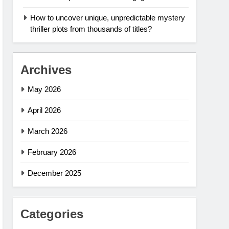
How to uncover unique, unpredictable mystery
thriller plots from thousands of titles?
Archives
May 2026
April 2026
March 2026
February 2026
December 2025
Categories