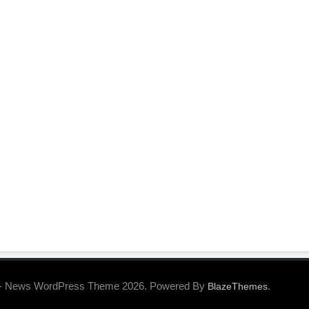
- News WordPress Theme 2026. Powered By
.
BlazeThemes