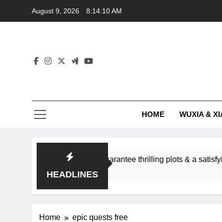
Skip
August 9, 2026
8:14:10 AM
to
content
HOME
WUXIA & XI
romance subgenres guarantee thrilling plots & a satisfying HEA
HEADLINES
Home
epic quests free