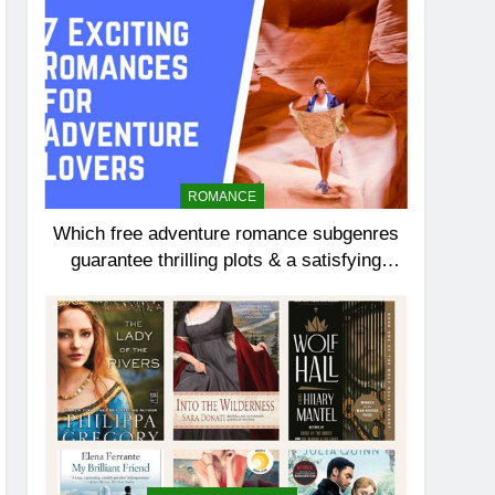
ROMANCE
Which free adventure romance subgenres
guarantee thrilling plots & a satisfying
HEA?