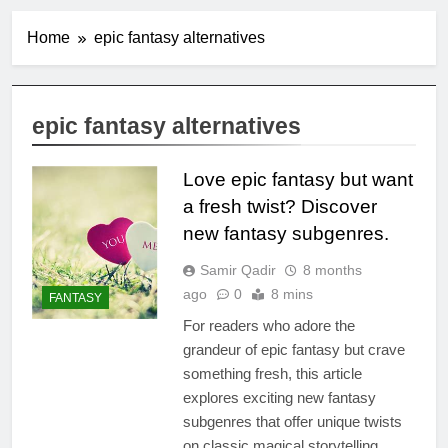
Home
epic fantasy alternatives
epic fantasy alternatives
Love epic fantasy but want
a fresh twist? Discover
new fantasy subgenres.
Samir Qadir
8 months
ago
0
8 mins
FANTASY
For readers who adore the
grandeur of epic fantasy but crave
something fresh, this article
explores exciting new fantasy
subgenres that offer unique twists
on classic magical storytelling.