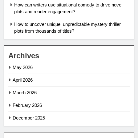
How can writers use situational comedy to drive novel
plots and reader engagement?
How to uncover unique, unpredictable mystery thriller
plots from thousands of titles?
Archives
May 2026
April 2026
March 2026
February 2026
December 2025