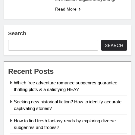
Read More
Search
SEARCH
Recent Posts
Which free adventure romance subgenres guarantee
thrilling plots & a satisfying HEA?
Seeking new historical fiction? How to identify accurate,
captivating stories?
How to find fresh fantasy reads by exploring diverse
subgenres and tropes?