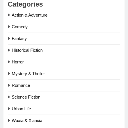
Categories
Action & Adventure
Comedy
Fantasy
Historical Fiction
Horror
Mystery & Thriller
Romance
Science Fiction
Urban Life
Wuxia & Xianxia