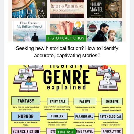
HISTORICAL FICTION
Seeking new historical fiction? How to identify
accurate, captivating stories?
FANTASY