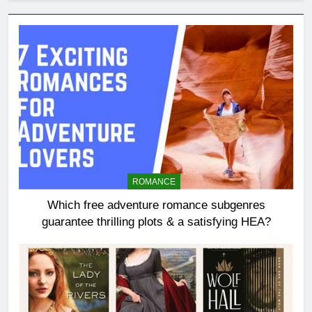
ROMANCE
Which free adventure romance subgenres
guarantee thrilling plots & a satisfying HEA?