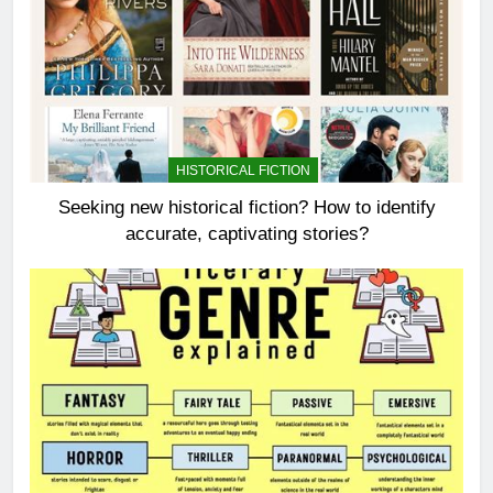
HISTORICAL FICTION
Seeking new historical fiction? How to identify
accurate, captivating stories?