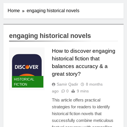
Home
engaging historical novels
engaging historical novels
How to discover engaging
historical fiction that
balances accuracy & a
great story?
HISTORICAL
Samir Qadir
8 months
FICTION
ago
0
9 mins
This article offers practical
strategies for readers to identify
historical fiction novels that
successfully combine meticulous