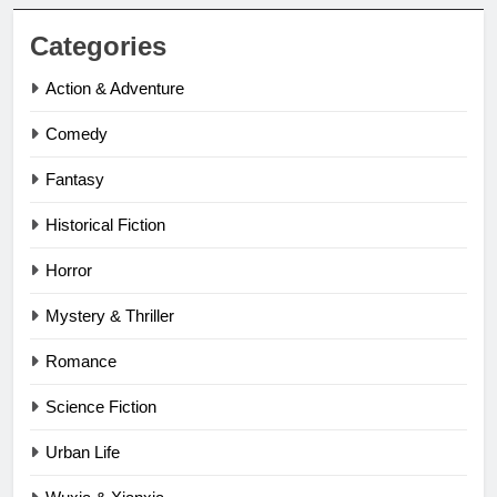
Categories
Action & Adventure
Comedy
Fantasy
Historical Fiction
Horror
Mystery & Thriller
Romance
Science Fiction
Urban Life