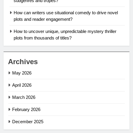
subgenres and tropes?
How can writers use situational comedy to drive novel
plots and reader engagement?
How to uncover unique, unpredictable mystery thriller
plots from thousands of titles?
Archives
May 2026
April 2026
March 2026
February 2026
December 2025