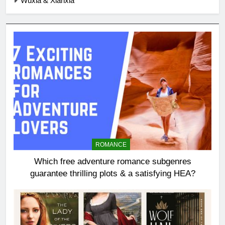
Wuxia & Xianxia
ROMANCE
Which free adventure romance subgenres
guarantee thrilling plots & a satisfying HEA?