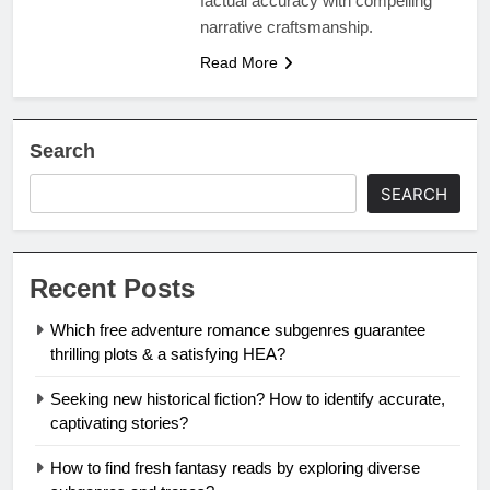
factual accuracy with compelling
narrative craftsmanship.
Read More
Search
SEARCH
Recent Posts
Which free adventure romance subgenres guarantee
thrilling plots & a satisfying HEA?
Seeking new historical fiction? How to identify accurate,
captivating stories?
How to find fresh fantasy reads by exploring diverse