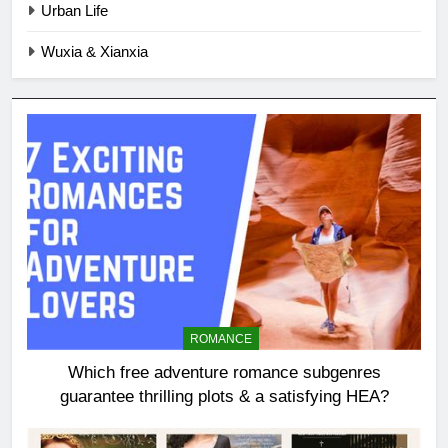
Urban Life
Wuxia & Xianxia
ROMANCE
Which free adventure romance subgenres
guarantee thrilling plots & a satisfying HEA?