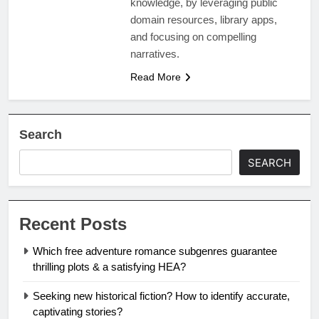
knowledge, by leveraging public
domain resources, library apps,
and focusing on compelling
narratives.
Read More
Search
SEARCH
Recent Posts
Which free adventure romance subgenres guarantee
thrilling plots & a satisfying HEA?
Seeking new historical fiction? How to identify accurate,
captivating stories?