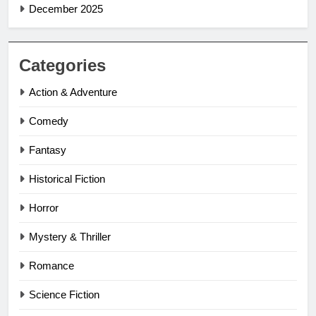
December 2025
Categories
Action & Adventure
Comedy
Fantasy
Historical Fiction
Horror
Mystery & Thriller
Romance
Science Fiction