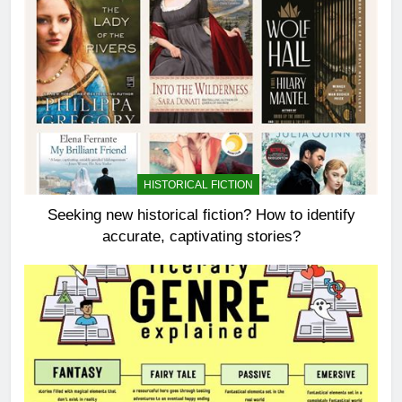
HISTORICAL FICTION
Seeking new historical fiction? How to identify
accurate, captivating stories?