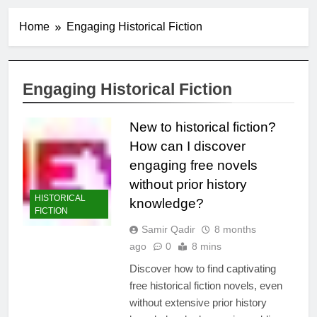
Home
Engaging Historical Fiction
Engaging Historical Fiction
New to historical fiction?
How can I discover
engaging free novels
without prior history
HISTORICAL
knowledge?
FICTION
Samir Qadir
8 months
ago
0
8 mins
Discover how to find captivating
free historical fiction novels, even
without extensive prior history