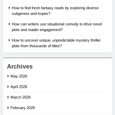
How to find fresh fantasy reads by exploring diverse
subgenres and tropes?
How can writers use situational comedy to drive novel
plots and reader engagement?
How to uncover unique, unpredictable mystery thriller
plots from thousands of titles?
Archives
May 2026
April 2026
March 2026
February 2026