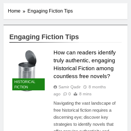
Home
Engaging Fiction Tips
Engaging Fiction Tips
How can readers identify
truly authentic, engaging
Historical Fiction among
countless free novels?
HISTORICAL
Samir Qadir
8 months
FICTION
ago
0
8 mins
Navigating the vast landscape of
free historical fiction requires a
discerning eye; discover key
strategies to identify novels that