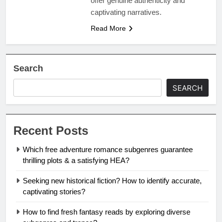
offer genuine authenticity and
captivating narratives.
Read More
Search
SEARCH
Recent Posts
Which free adventure romance subgenres guarantee
thrilling plots & a satisfying HEA?
Seeking new historical fiction? How to identify accurate,
captivating stories?
How to find fresh fantasy reads by exploring diverse