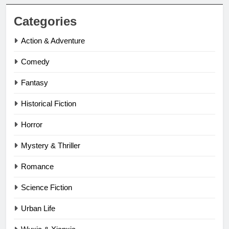
Categories
Action & Adventure
Comedy
Fantasy
Historical Fiction
Horror
Mystery & Thriller
Romance
Science Fiction
Urban Life