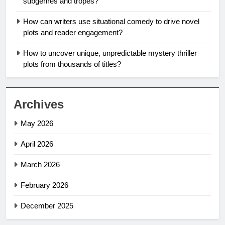
subgenres and tropes?
How can writers use situational comedy to drive novel
plots and reader engagement?
How to uncover unique, unpredictable mystery thriller
plots from thousands of titles?
Archives
May 2026
April 2026
March 2026
February 2026
December 2025