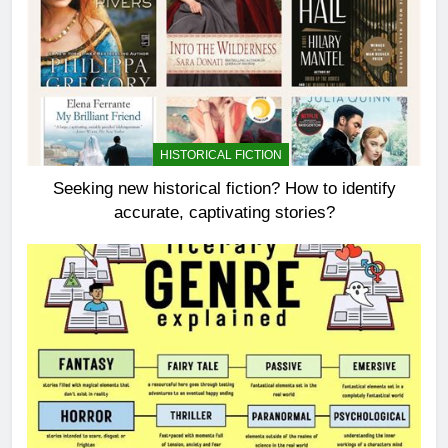
HISTORICAL FICTION
Seeking new historical fiction? How to identify
accurate, captivating stories?