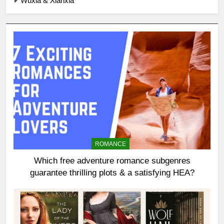
Wuxia & Xianxia
ROMANCE
Which free adventure romance subgenres
guarantee thrilling plots & a satisfying HEA?