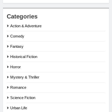
Categories
Action & Adventure
Comedy
Fantasy
Historical Fiction
Horror
Mystery & Thriller
Romance
Science Fiction
Urban Life