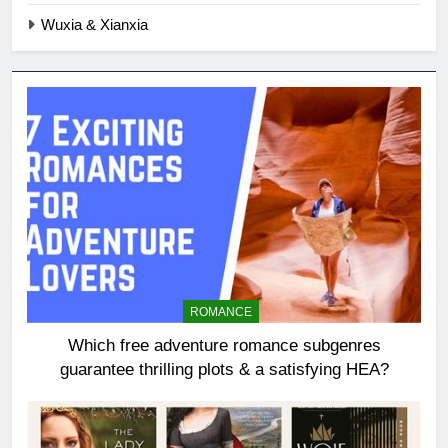
Wuxia & Xianxia
ROMANCE
Which free adventure romance subgenres
guarantee thrilling plots & a satisfying HEA?