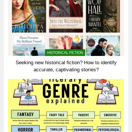
HISTORICAL FICTION
Seeking new historical fiction? How to identify
accurate, captivating stories?