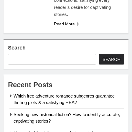
connections, satisfying every
reader’s desire for captivating
stories.
Read More
Search
SEARCH
Recent Posts
Which free adventure romance subgenres guarantee
thrilling plots & a satisfying HEA?
Seeking new historical fiction? How to identify accurate,
captivating stories?