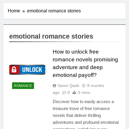
Home
emotional romance stories
emotional romance stories
How to unlock free
romance novels promising
adventure and deep
emotional payoff?
Samir Qadir
8 months
ROMANCE
ago
0
9 mins
Discover how to easily access a
treasure trove of free romance
novels that deliver thrilling
adventures and profound emotional