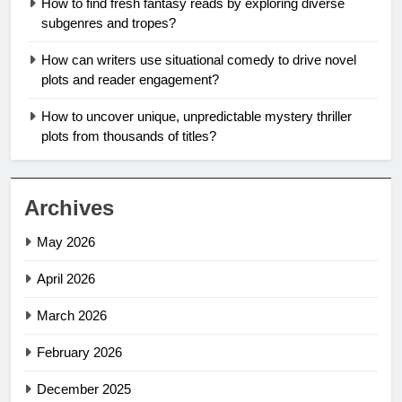
How to find fresh fantasy reads by exploring diverse
subgenres and tropes?
How can writers use situational comedy to drive novel
plots and reader engagement?
How to uncover unique, unpredictable mystery thriller
plots from thousands of titles?
Archives
May 2026
April 2026
March 2026
February 2026
December 2025