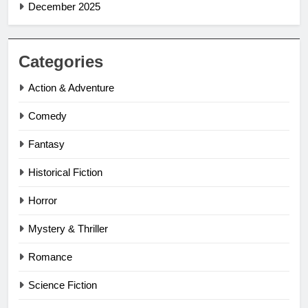
December 2025
Categories
Action & Adventure
Comedy
Fantasy
Historical Fiction
Horror
Mystery & Thriller
Romance
Science Fiction