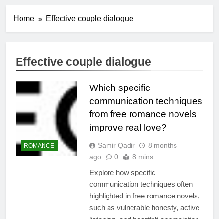
Home
Effective couple dialogue
Effective couple dialogue
Which specific
communication techniques
from free romance novels
improve real love?
Samir Qadir
8 months
ROMANCE
ago
0
8 mins
Explore how specific
communication techniques often
highlighted in free romance novels,
such as vulnerable honesty, active