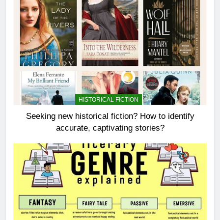
HISTORICAL FICTION
Seeking new historical fiction? How to identify
accurate, captivating stories?