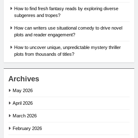
How to find fresh fantasy reads by exploring diverse
subgenres and tropes?
How can writers use situational comedy to drive novel
plots and reader engagement?
How to uncover unique, unpredictable mystery thriller
plots from thousands of titles?
Archives
May 2026
April 2026
March 2026
February 2026