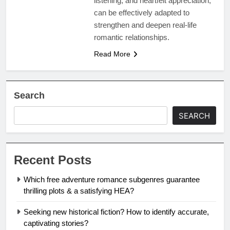
listening, and heartfelt appreciation,
can be effectively adapted to
strengthen and deepen real-life
romantic relationships.
Read More
Search
SEARCH
Recent Posts
Which free adventure romance subgenres guarantee
thrilling plots & a satisfying HEA?
Seeking new historical fiction? How to identify accurate,
captivating stories?