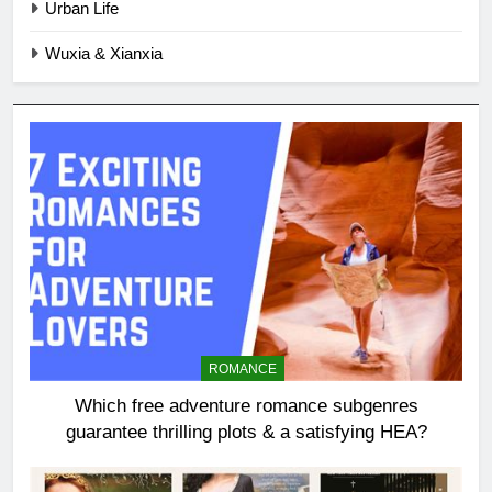
Urban Life
Wuxia & Xianxia
ROMANCE
Which free adventure romance subgenres
guarantee thrilling plots & a satisfying HEA?