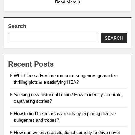
Read More
Search
SEARCH
Recent Posts
Which free adventure romance subgenres guarantee
thrilling plots & a satisfying HEA?
Seeking new historical fiction? How to identify accurate,
captivating stories?
How to find fresh fantasy reads by exploring diverse
subgenres and tropes?
How can writers use situational comedy to drive novel