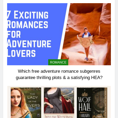
ROMANCE
Which free adventure romance subgenres
guarantee thrilling plots & a satisfying HEA?