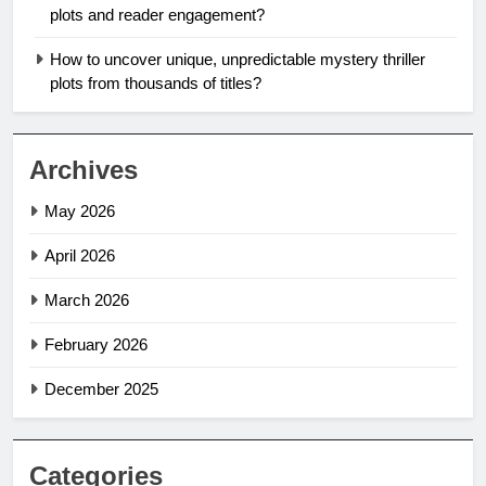
plots and reader engagement?
How to uncover unique, unpredictable mystery thriller
plots from thousands of titles?
Archives
May 2026
April 2026
March 2026
February 2026
December 2025
Categories