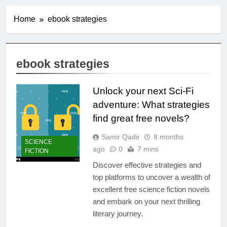
Home
ebook strategies
ebook strategies
Unlock your next Sci-Fi
adventure: What strategies
find great free novels?
Samir Qadir
8 months
SCIENCE
ago
0
7 mins
FICTION
Discover effective strategies and
top platforms to uncover a wealth of
excellent free science fiction novels
and embark on your next thrilling
literary journey.