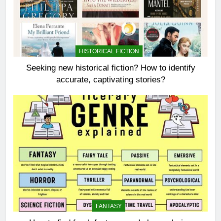
HISTORICAL FICTION
Seeking new historical fiction? How to identify
accurate, captivating stories?
FANTASY