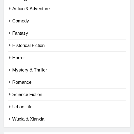
Action & Adventure
Comedy
Fantasy
Historical Fiction
Horror
Mystery & Thriller
Romance
Science Fiction
Urban Life
Wuxia & Xianxia