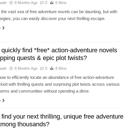
adir
8 Months Ago
0
6 Mins
 the vast sea of free adventure novels can be daunting, but with
tegies, you can easily discover your next thrilling escape.
e
quickly find *free* action-adventure novels
ipping quests & epic plot twists?
adir
8 Months Ago
0
8 Mins
ow to efficiently locate an abundance of free action-adventure
ked with thrilling quests and surprising plot twists across various
atforms and communities without spending a dime.
e
find your next thrilling, unique free adventure
among thousands?