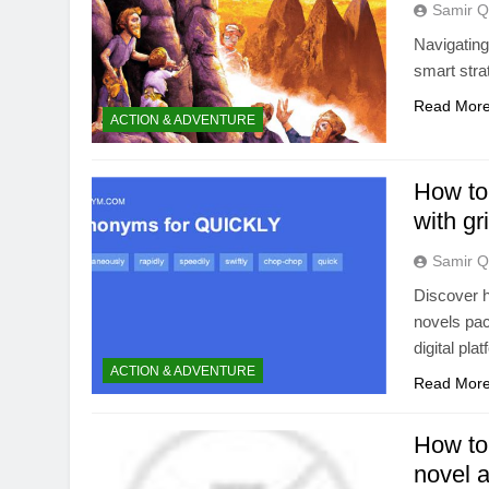
Samir Q
Navigating
smart stra
Read Mor
ACTION & ADVENTURE
How to 
with gr
Samir Q
Discover h
novels pac
digital pl
ACTION & ADVENTURE
Read Mor
How to 
novel 