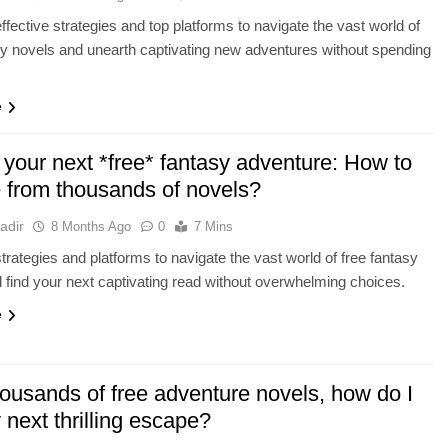
ffective strategies and top platforms to navigate the vast world of
sy novels and unearth captivating new adventures without spending
e
 your next *free* fantasy adventure: How to
 from thousands of novels?
adir
8 Months Ago
0
7 Mins
trategies and platforms to navigate the vast world of free fantasy
 find your next captivating read without overwhelming choices.
e
housands of free adventure novels, how do I
 next thrilling escape?