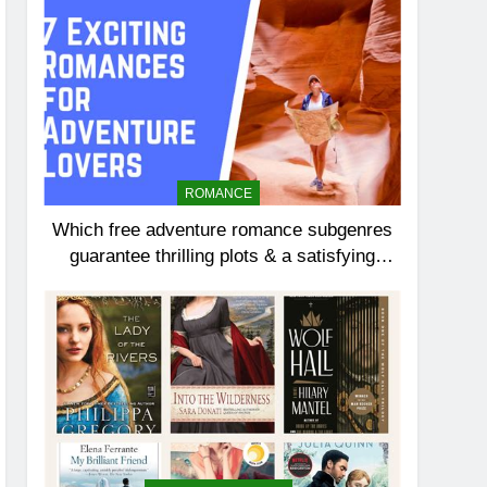
ROMANCE
Which free adventure romance subgenres
guarantee thrilling plots & a satisfying
HEA?