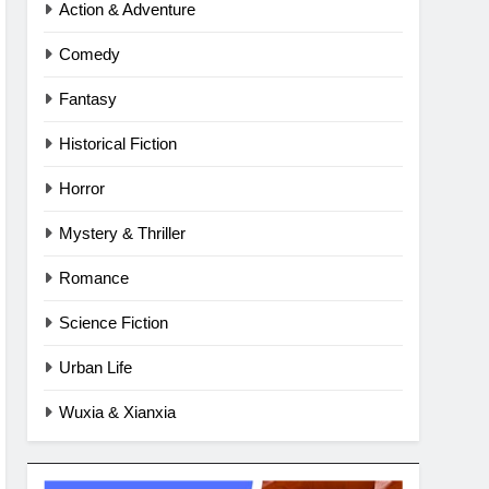
Action & Adventure
Comedy
Fantasy
Historical Fiction
Horror
Mystery & Thriller
Romance
Science Fiction
Urban Life
Wuxia & Xianxia