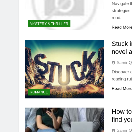
Navigate t
strategies 
read.
MYSTERY & THRILLER
Read Mor
Stuck i
novel 
Samir Q
Discover e
reading ru
Read Mor
ROMANCE
How to 
find yo
Samir Q