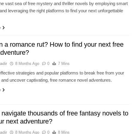
he vast sea of free mystery and thriller novels by employing smart
and leveraging the right platforms to find your next unforgettable
e
n a romance rut? How to find your next free
adventure?
adir
8 Months Ago
0
7 Mins
ffective strategies and popular platforms to break free from your
t and uncover captivating, free romance novel adventures.
e
navigate thousands of free fantasy novels to
ur next adventure?
adir
8 Months Ago
0
8 Mins