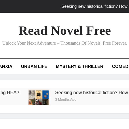
Seeking new historical fiction? How t
How to find fresh fantasy reads by 
Read Novel Free
How can writers use situational comedy to dr
Unlock Your Next Adventure – Thousands Of Novels, Free Forever.
Which free adventure romance subgenres guaran
Seeking new historical fiction? How t
ANXIA
URBAN LIFE
MYSTERY & THRILLER
COMED
How to find fresh fantasy reads by 
How can writers use situational comedy to dr
Seeking new historical fiction? How to identify a
3 Months Ago