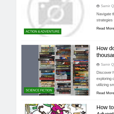
Samir Q
Navigate t
strategies 
Read Mor
ACTION & ADVENTURE
How do
thousa
Samir Q
Discover h
exploring 
utilizing s
SCIENCE FICTION
Read Mor
How to