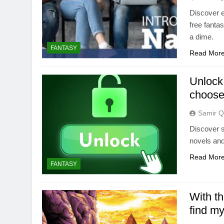
Discover e
free fanta
a dime.
FANTASY
Read Mor
Unlock
choose
Samir Q
Discover s
novels and
Read Mor
FANTASY
With t
find my