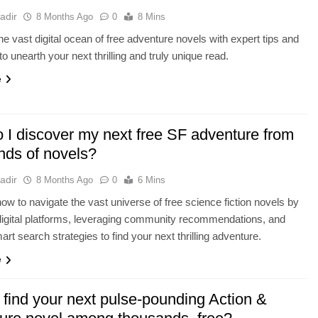
adir
8 Months Ago
0
8 Mins
he vast digital ocean of free adventure novels with expert tips and
to unearth your next thrilling and truly unique read.
e
 I discover my next free SF adventure from
nds of novels?
adir
8 Months Ago
0
6 Mins
ow to navigate the vast universe of free science fiction novels by
digital platforms, leveraging community recommendations, and
mart search strategies to find your next thrilling adventure.
e
 find your next pulse-pounding Action &