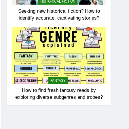
HISTORICAL FICTION
Seeking new historical fiction? How to
identify accurate, captivating stories?
FANTASY
How to find fresh fantasy reads by
exploring diverse subgenres and tropes?