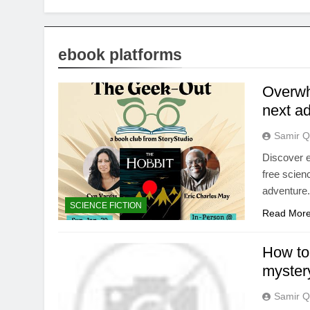
ebook platforms
Overwh
next a
Samir Q
Discover e
free scienc
adventure
SCIENCE FICTION
Read Mor
How to 
myster
Samir Q