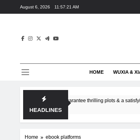
Skip
August 6, 2026
11:57:22 AM
to
content
HOME
WUXIA & XI
ance subgenres guarantee thrilling plots & a satisfying HEA?
HEADLINES
Home
ebook platforms