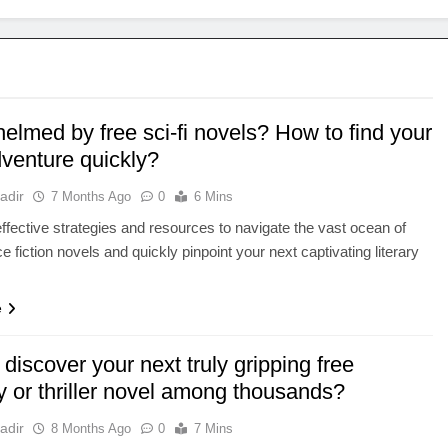
elmed by free sci-fi novels? How to find your
dventure quickly?
adir
7 Months Ago
0
6 Mins
ffective strategies and resources to navigate the vast ocean of
e fiction novels and quickly pinpoint your next captivating literary
.
e
discover your next truly gripping free
y or thriller novel among thousands?
adir
8 Months Ago
0
7 Mins