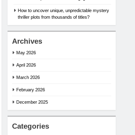
How to uncover unique, unpredictable mystery
thriller plots from thousands of titles?
Archives
May 2026
April 2026
March 2026
February 2026
December 2025
Categories