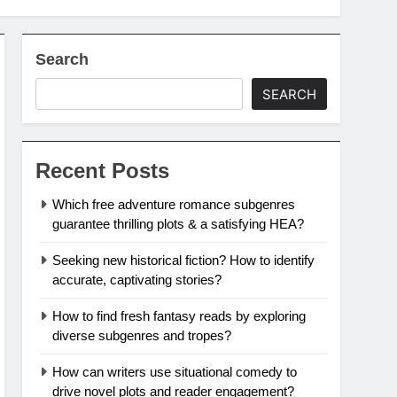
Search
SEARCH
Recent Posts
Which free adventure romance subgenres
guarantee thrilling plots & a satisfying HEA?
Seeking new historical fiction? How to identify
accurate, captivating stories?
How to find fresh fantasy reads by exploring
diverse subgenres and tropes?
How can writers use situational comedy to
drive novel plots and reader engagement?