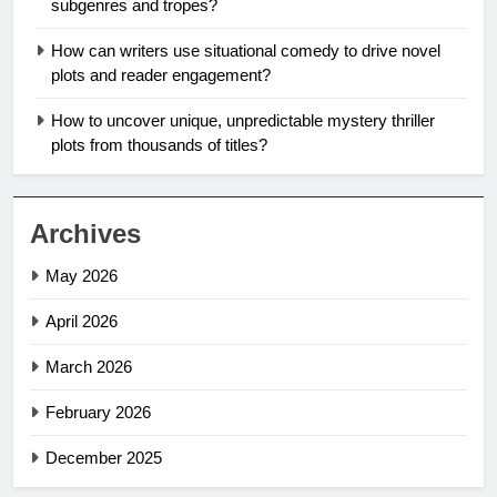
subgenres and tropes?
How can writers use situational comedy to drive novel
plots and reader engagement?
How to uncover unique, unpredictable mystery thriller
plots from thousands of titles?
Archives
May 2026
April 2026
March 2026
February 2026
December 2025