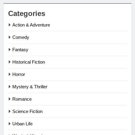
Categories
Action & Adventure
Comedy
Fantasy
Historical Fiction
Horror
Mystery & Thriller
Romance
Science Fiction
Urban Life