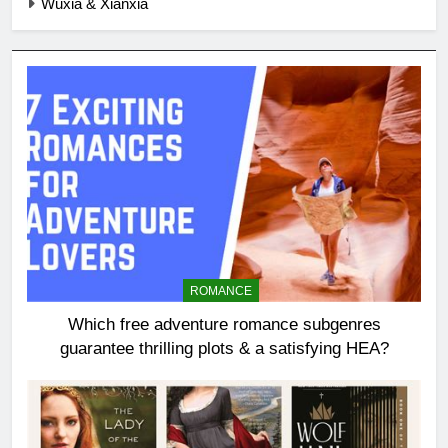
Wuxia & Xianxia
ROMANCE
Which free adventure romance subgenres
guarantee thrilling plots & a satisfying HEA?