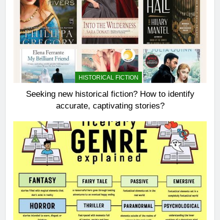
HISTORICAL FICTION
Seeking new historical fiction? How to identify
accurate, captivating stories?