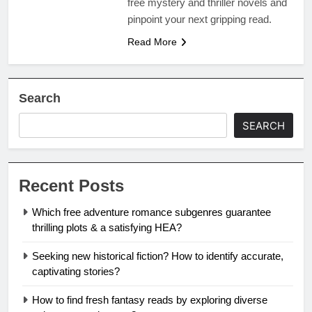
free mystery and thriller novels and
pinpoint your next gripping read.
Read More
Search
SEARCH
Recent Posts
Which free adventure romance subgenres guarantee
thrilling plots & a satisfying HEA?
Seeking new historical fiction? How to identify accurate,
captivating stories?
How to find fresh fantasy reads by exploring diverse