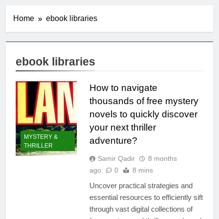
Home
ebook libraries
ebook libraries
How to navigate
thousands of free mystery
novels to quickly discover
your next thriller
MYSTERY &
adventure?
THRILLER
Samir Qadir
8 months
ago
0
8 mins
Uncover practical strategies and
essential resources to efficiently sift
through vast digital collections of