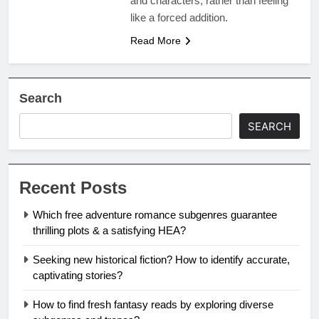
and characters, rather than feeling
like a forced addition.
Read More
Search
SEARCH
Recent Posts
Which free adventure romance subgenres guarantee
thrilling plots & a satisfying HEA?
Seeking new historical fiction? How to identify accurate,
captivating stories?
How to find fresh fantasy reads by exploring diverse