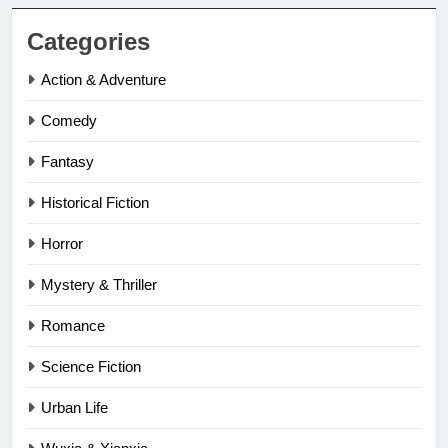
Categories
Action & Adventure
Comedy
Fantasy
Historical Fiction
Horror
Mystery & Thriller
Romance
Science Fiction
Urban Life