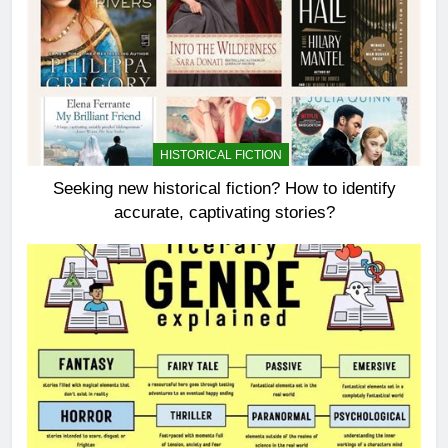
HISTORICAL FICTION
Seeking new historical fiction? How to identify
accurate, captivating stories?