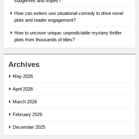
subgenres and tropes?
How can writers use situational comedy to drive novel
plots and reader engagement?
How to uncover unique, unpredictable mystery thriller
plots from thousands of titles?
Archives
May 2026
April 2026
March 2026
February 2026
December 2025