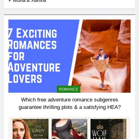
Wuxia & Xianxia
ROMANCE
Which free adventure romance subgenres
guarantee thrilling plots & a satisfying HEA?