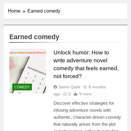
Home
Earned comedy
Earned comedy
Unlock humor: How to
write adventure novel
comedy that feels earned,
not forced?
Samir Qadir
8 months
COMEDY
ago
0
9 mins
Discover effective strategies for
infusing adventure novels with
authentic, character-driven comedy
that naturally arises from the plot