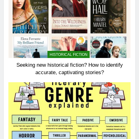
HISTORICAL FICTION
Seeking new historical fiction? How to identify
accurate, captivating stories?