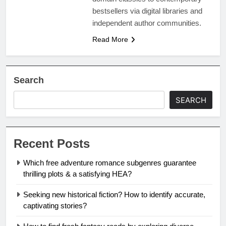
bestsellers via digital libraries and
independent author communities.
Read More
Search
SEARCH
Recent Posts
Which free adventure romance subgenres guarantee
thrilling plots & a satisfying HEA?
Seeking new historical fiction? How to identify accurate,
captivating stories?