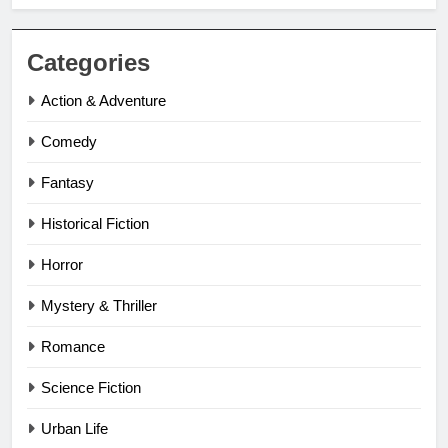
Categories
Action & Adventure
Comedy
Fantasy
Historical Fiction
Horror
Mystery & Thriller
Romance
Science Fiction
Urban Life