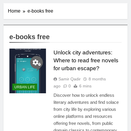
Home
e-books free
e-books free
Unlock city adventures:
Where to read free novels
for urban escape?
Samir Qadir
8 months
ago
0
6 mins
URBAN LIFE
Discover how to unlock endless
literary adventures and find solace
from city life by exploring various
online platforms and resources
offering free novels, from public
domain classics to contemporary