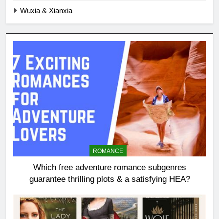
Wuxia & Xianxia
ROMANCE
Which free adventure romance subgenres
guarantee thrilling plots & a satisfying HEA?