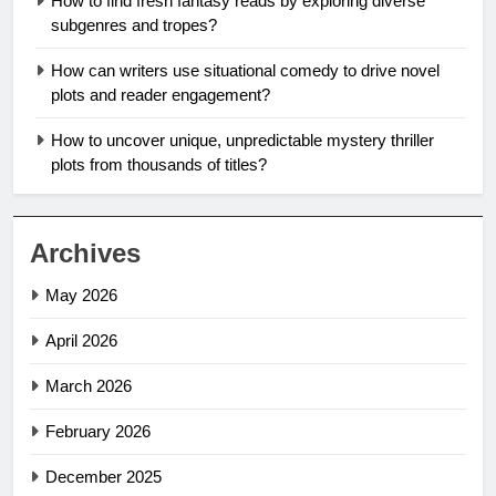
How to find fresh fantasy reads by exploring diverse
subgenres and tropes?
How can writers use situational comedy to drive novel
plots and reader engagement?
How to uncover unique, unpredictable mystery thriller
plots from thousands of titles?
Archives
May 2026
April 2026
March 2026
February 2026
December 2025