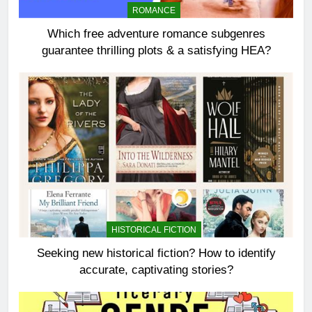
ROMANCE
Which free adventure romance subgenres
guarantee thrilling plots & a satisfying HEA?
HISTORICAL FICTION
Seeking new historical fiction? How to identify
accurate, captivating stories?