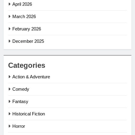
April 2026
March 2026
February 2026
December 2025
Categories
Action & Adventure
Comedy
Fantasy
Historical Fiction
Horror