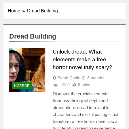
Home
Dread Building
Dread Building
Unlock dread: What
elements make a free
horror novel truly scary?
Samir Qadir
8 months
ago
0
9 mins
HORROR
Discover the crucial elements—
from psychological depth and
atmospheric dread to relatable
characters and skillful pacing—that
transform a free horror novel into a
truly terrifying reading experience,