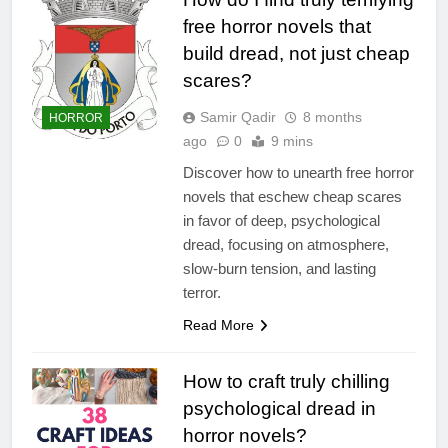
free horror novels that
build dread, not just cheap
scares?
Samir Qadir
8 months
HORROR
ago
0
9 mins
Discover how to unearth free horror
novels that eschew cheap scares
in favor of deep, psychological
dread, focusing on atmosphere,
slow-burn tension, and lasting
terror.
Read More
How to craft truly chilling
psychological dread in
horror novels?