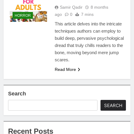
Samir Qadir
8 months
ago
0
7 mins
HORROR
This article delves into the intricate
techniques authors can employ to
build deep, pervasive psychological
dread that truly chills readers to the
bone, moving beyond mere jump
scares.
Read More
Search
SEARCH
Recent Posts