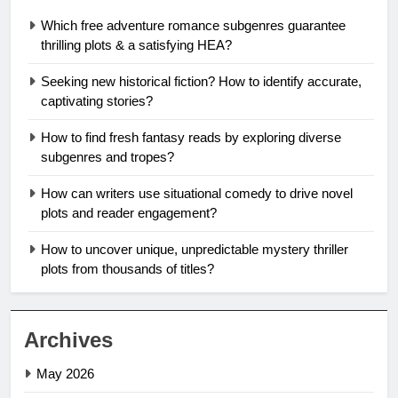
Which free adventure romance subgenres guarantee
thrilling plots & a satisfying HEA?
Seeking new historical fiction? How to identify accurate,
captivating stories?
How to find fresh fantasy reads by exploring diverse
subgenres and tropes?
How can writers use situational comedy to drive novel
plots and reader engagement?
How to uncover unique, unpredictable mystery thriller
plots from thousands of titles?
Archives
May 2026