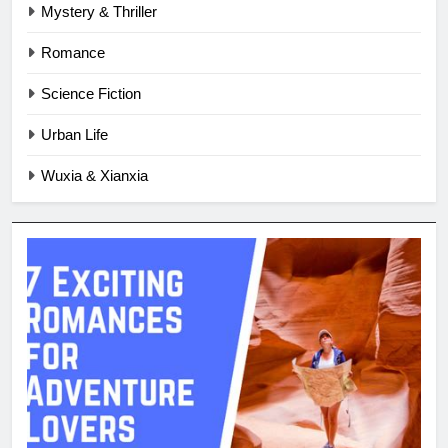
Mystery & Thriller
Romance
Science Fiction
Urban Life
Wuxia & Xianxia