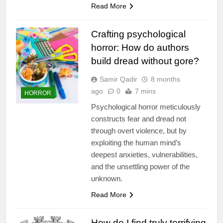
Read More
Crafting psychological
horror: How do authors
build dread without gore?
Samir Qadir
8 months
ago
0
7 mins
HORROR
Psychological horror meticulously
constructs fear and dread not
through overt violence, but by
exploiting the human mind’s
deepest anxieties, vulnerabilities,
and the unsettling power of the
unknown.
Read More
How do I find truly terrifying