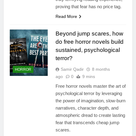
proving that fear has no price tag.
Read More
Beyond jump scares, how
do free horror novels build
sustained, psychological
terror?
Samir Qadir
8 months
HORROR
ago
0
9 mins
Free horror novels master the art of
psychological terror by leveraging
the power of imagination, slow-burn
narratives, character depth, and
atmospheric dread to create lasting
fear that transcends cheap jump
scares.