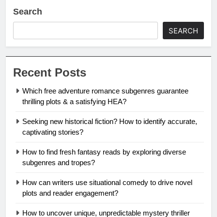
Search
SEARCH
Recent Posts
Which free adventure romance subgenres guarantee
thrilling plots & a satisfying HEA?
Seeking new historical fiction? How to identify accurate,
captivating stories?
How to find fresh fantasy reads by exploring diverse
subgenres and tropes?
How can writers use situational comedy to drive novel
plots and reader engagement?
How to uncover unique, unpredictable mystery thriller