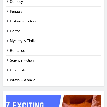
Comedy
Fantasy
Historical Fiction
Horror
Mystery & Thriller
Romance
Science Fiction
Urban Life
Wuxia & Xianxia