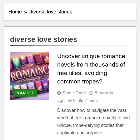
Home
diverse love stories
diverse love stories
Uncover unique romance
novels from thousands of
free titles, avoiding
common tropes?
Samir Qadir
8 months
ROMANCE
ago
0
7 mins
Discover how to navigate the vast
world of free romance novels to find
unique, trope-defying stories that
captivate and surprise.