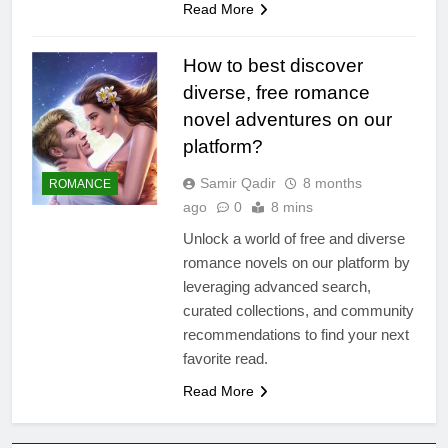
Read More
How to best discover
diverse, free romance
novel adventures on our
platform?
Samir Qadir
8 months
ROMANCE
ago
0
8 mins
Unlock a world of free and diverse
romance novels on our platform by
leveraging advanced search,
curated collections, and community
recommendations to find your next
favorite read.
Read More