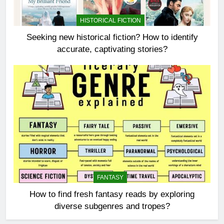
HISTORICAL FICTION
Seeking new historical fiction? How to identify
accurate, captivating stories?
FANTASY
How to find fresh fantasy reads by exploring
diverse subgenres and tropes?