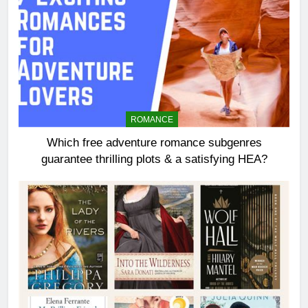
ROMANCE
Which free adventure romance subgenres
guarantee thrilling plots & a satisfying HEA?