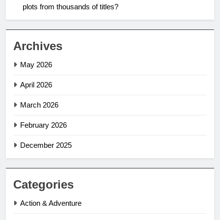
plots from thousands of titles?
Archives
May 2026
April 2026
March 2026
February 2026
December 2025
Categories
Action & Adventure