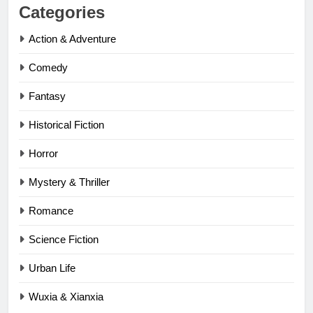
Categories
Action & Adventure
Comedy
Fantasy
Historical Fiction
Horror
Mystery & Thriller
Romance
Science Fiction
Urban Life
Wuxia & Xianxia