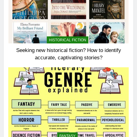
HISTORICAL FICTION
Seeking new historical fiction? How to identify
accurate, captivating stories?
FANTASY