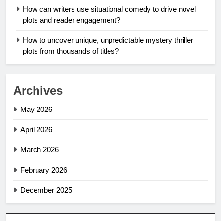
How can writers use situational comedy to drive novel
plots and reader engagement?
How to uncover unique, unpredictable mystery thriller
plots from thousands of titles?
Archives
May 2026
April 2026
March 2026
February 2026
December 2025