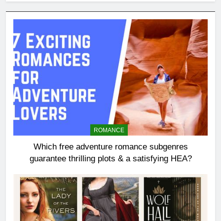
ROMANCE
Which free adventure romance subgenres
guarantee thrilling plots & a satisfying HEA?