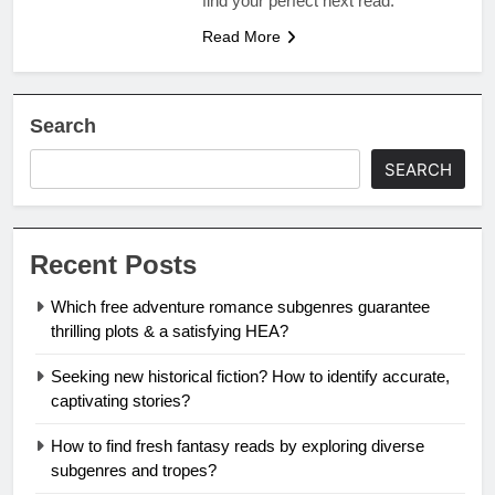
find your perfect next read.
Read More
Search
SEARCH
Recent Posts
Which free adventure romance subgenres guarantee
thrilling plots & a satisfying HEA?
Seeking new historical fiction? How to identify accurate,
captivating stories?
How to find fresh fantasy reads by exploring diverse
subgenres and tropes?