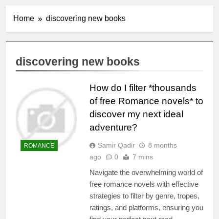
Home
discovering new books
discovering new books
How do I filter *thousands
of free Romance novels* to
discover my next ideal
adventure?
Samir Qadir
8 months
ROMANCE
ago
0
7 mins
Navigate the overwhelming world of
free romance novels with effective
strategies to filter by genre, tropes,
ratings, and platforms, ensuring you