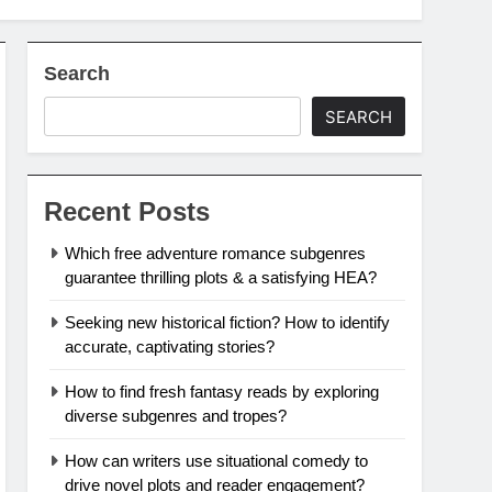
Search
SEARCH
Recent Posts
Which free adventure romance subgenres
guarantee thrilling plots & a satisfying HEA?
Seeking new historical fiction? How to identify
accurate, captivating stories?
How to find fresh fantasy reads by exploring
diverse subgenres and tropes?
How can writers use situational comedy to
drive novel plots and reader engagement?