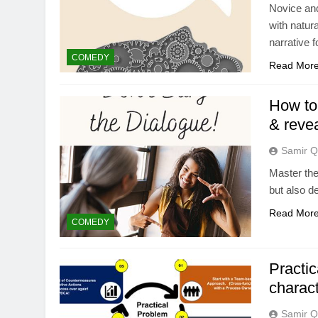
Novice and
with natura
narrative 
COMEDY
Read Mor
How to 
& revea
Samir Q
Master the 
but also d
Read Mor
COMEDY
Practic
charact
Samir Q