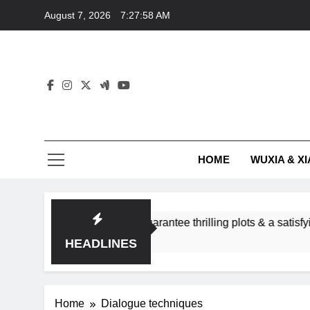
Skip
August 7, 2026
7:27:58 AM
to
content
HOME
WUXIA & XI
 romance subgenres guarantee thrilling plots & a satisfying H
HEADLINES
Home
Dialogue techniques