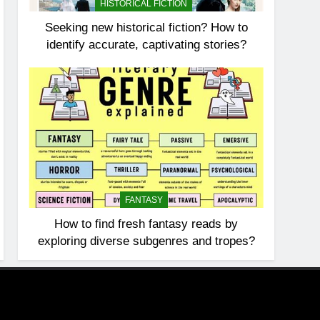
HISTORICAL FICTION
Seeking new historical fiction? How to
identify accurate, captivating stories?
FANTASY
How to find fresh fantasy reads by
exploring diverse subgenres and tropes?