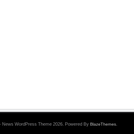
- News WordPress Theme 2026. Powered By
.
BlazeThemes