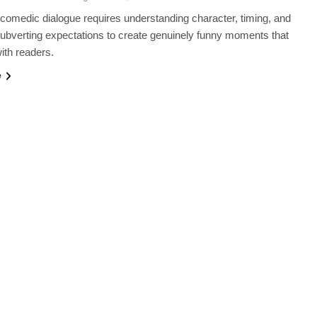
comedic dialogue requires understanding character, timing, and
 subverting expectations to create genuinely funny moments that
ith readers.
e