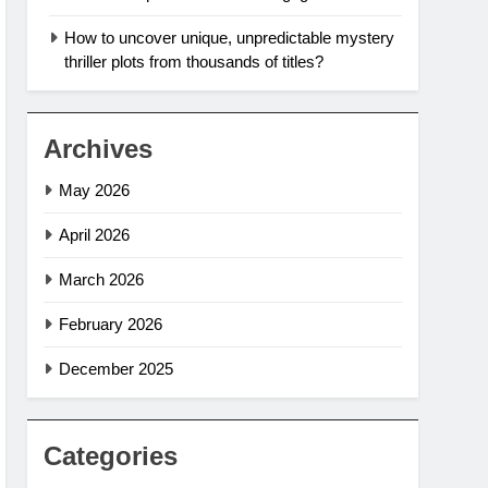
How to uncover unique, unpredictable mystery
thriller plots from thousands of titles?
Archives
May 2026
April 2026
March 2026
February 2026
December 2025
Categories