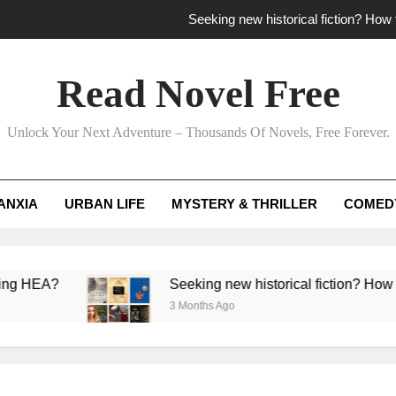
Seeking new historical fiction? How t
How to find fresh fantasy reads by 
Read Novel Free
How can writers use situational comedy to dr
Unlock Your Next Adventure – Thousands Of Novels, Free Forever.
Which free adventure romance subgenres guaran
Seeking new historical fiction? How t
ANXIA
URBAN LIFE
MYSTERY & THRILLER
COMED
How to find fresh fantasy reads by 
How can writers use situational comedy to dr
EA?
Seeking new historical fiction? How to ident
3 Months Ago