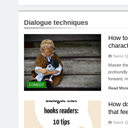
Dialogue techniques
How to
charac
Samir Q
Master the
profoundly
forward, m
COMEDY
Read Mor
How do 
that fe
Samir Q