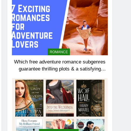
ROMANCE
Which free adventure romance subgenres
guarantee thrilling plots & a satisfying
HEA?