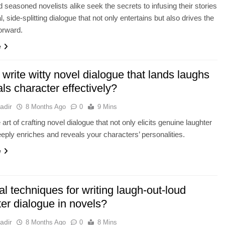
 seasoned novelists alike seek the secrets to infusing their stories
l, side-splitting dialogue that not only entertains but also drives the
forward.
e
write witty novel dialogue that lands laughs
ls character effectively?
adir
8 Months Ago
0
9 Mins
art of crafting novel dialogue that not only elicits genuine laughter
eeply enriches and reveals your characters’ personalities.
e
al techniques for writing laugh-out-loud
er dialogue in novels?
adir
8 Months Ago
0
8 Mins