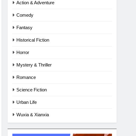
Action & Adventure
Comedy
Fantasy
Historical Fiction
Horror
Mystery & Thriller
Romance
Science Fiction
Urban Life
Wuxia & Xianxia