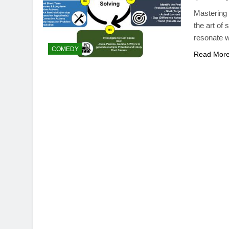
Mastering 
the art of
resonate w
COMEDY
Read Mor