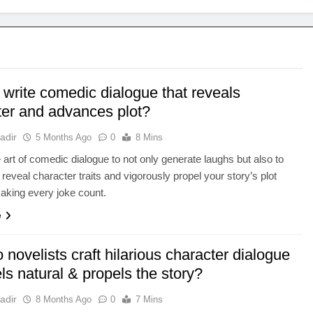
 write comedic dialogue that reveals
ter and advances plot?
adir
5 Months Ago
0
8 Mins
 art of comedic dialogue to not only generate laughs but also to
 reveal character traits and vigorously propel your story’s plot
aking every joke count.
e
novelists craft hilarious character dialogue
els natural & propels the story?
adir
8 Months Ago
0
7 Mins