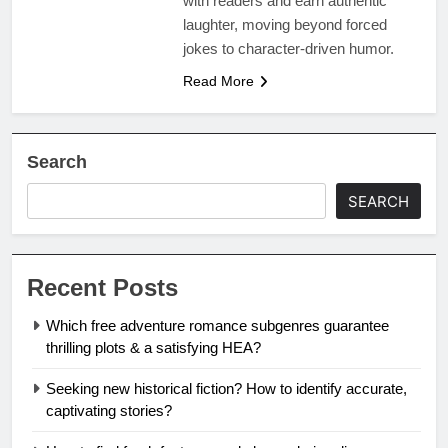
with readers and earn authentic
laughter, moving beyond forced
jokes to character-driven humor.
Read More
Search
SEARCH
Recent Posts
Which free adventure romance subgenres guarantee
thrilling plots & a satisfying HEA?
Seeking new historical fiction? How to identify accurate,
captivating stories?