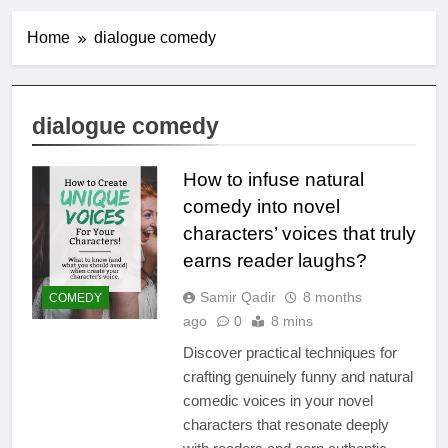
Home
dialogue comedy
dialogue comedy
How to infuse natural
comedy into novel
characters’ voices that truly
earns reader laughs?
Samir Qadir
8 months
COMEDY
ago
0
8 mins
Discover practical techniques for
crafting genuinely funny and natural
comedic voices in your novel
characters that resonate deeply