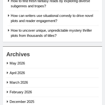
How to find fresh fantasy reads by exploring diverse
subgenres and tropes?
How can writers use situational comedy to drive novel
plots and reader engagement?
How to uncover unique, unpredictable mystery thriller
plots from thousands of titles?
Archives
May 2026
April 2026
March 2026
February 2026
December 2025