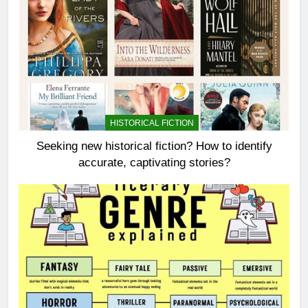
HISTORICAL FICTION
Seeking new historical fiction? How to identify
accurate, captivating stories?