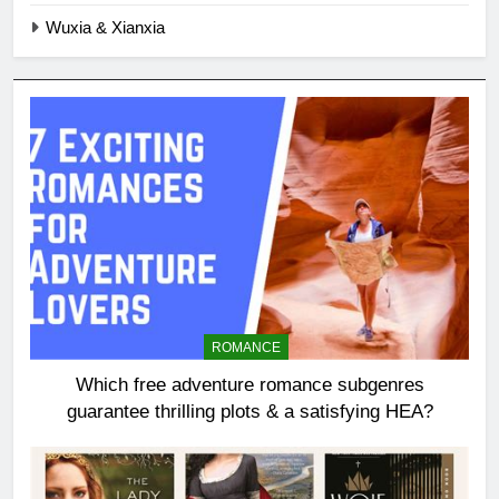
Wuxia & Xianxia
ROMANCE
Which free adventure romance subgenres
guarantee thrilling plots & a satisfying HEA?