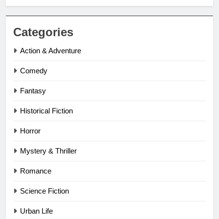
Categories
Action & Adventure
Comedy
Fantasy
Historical Fiction
Horror
Mystery & Thriller
Romance
Science Fiction
Urban Life