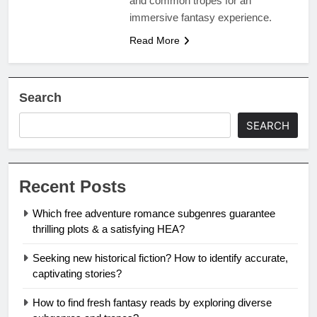
and common tropes for an
immersive fantasy experience.
Read More
Search
SEARCH
Recent Posts
Which free adventure romance subgenres guarantee
thrilling plots & a satisfying HEA?
Seeking new historical fiction? How to identify accurate,
captivating stories?
How to find fresh fantasy reads by exploring diverse