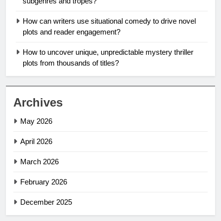
subgenres and tropes?
How can writers use situational comedy to drive novel
plots and reader engagement?
How to uncover unique, unpredictable mystery thriller
plots from thousands of titles?
Archives
May 2026
April 2026
March 2026
February 2026
December 2025