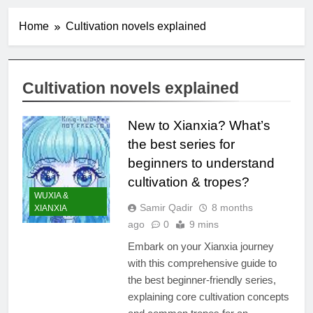
Home
Cultivation novels explained
Cultivation novels explained
New to Xianxia? What’s
the best series for
beginners to understand
cultivation & tropes?
WUXIA &
Samir Qadir
8 months
XIANXIA
ago
0
9 mins
Embark on your Xianxia journey
with this comprehensive guide to
the best beginner-friendly series,
explaining core cultivation concepts