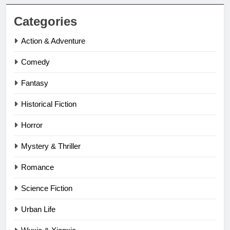
Categories
Action & Adventure
Comedy
Fantasy
Historical Fiction
Horror
Mystery & Thriller
Romance
Science Fiction
Urban Life