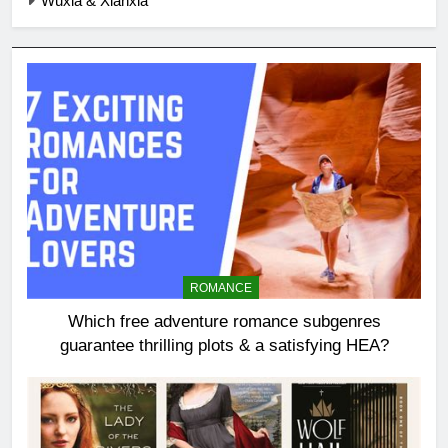
Wuxia & Xianxia
ROMANCE
Which free adventure romance subgenres
guarantee thrilling plots & a satisfying HEA?