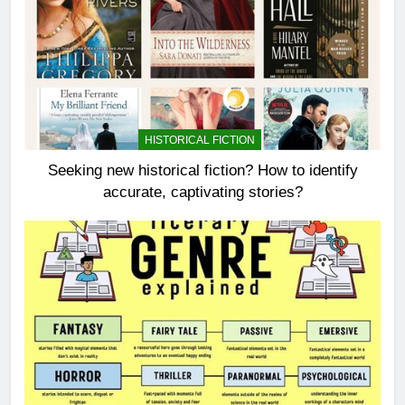
HISTORICAL FICTION
Seeking new historical fiction? How to identify
accurate, captivating stories?