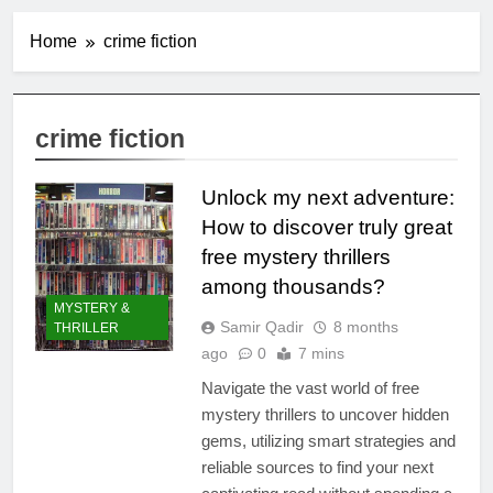
Home
crime fiction
crime fiction
Unlock my next adventure:
How to discover truly great
free mystery thrillers
among thousands?
MYSTERY &
Samir Qadir
8 months
THRILLER
ago
0
7 mins
Navigate the vast world of free
mystery thrillers to uncover hidden
gems, utilizing smart strategies and
reliable sources to find your next