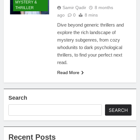
MYSTERY &
Samir Qadir
8 months
THRILLER
ago
0
8 mins
Dive beyond generic thrillers and
explore the rich landscape of
mystery subgenres, from cozy
whodunits to dark psychological
thrillers, to find your perfect next
read.
Read More
Search
SEARCH
Recent Posts