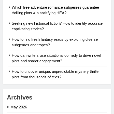
Which free adventure romance subgenres guarantee
thrilling plots & a satisfying HEA?
Seeking new historical fiction? How to identify accurate,
captivating stories?
How to find fresh fantasy reads by exploring diverse
subgenres and tropes?
How can writers use situational comedy to drive novel
plots and reader engagement?
How to uncover unique, unpredictable mystery thriller
plots from thousands of titles?
Archives
May 2026