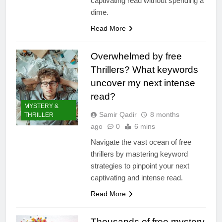
captivating read without spending a
dime.
Read More
Overwhelmed by free
Thrillers? What keywords
uncover my next intense
read?
MYSTERY &
Samir Qadir
8 months
THRILLER
ago
0
6 mins
Navigate the vast ocean of free
thrillers by mastering keyword
strategies to pinpoint your next
captivating and intense read.
Read More
Thousands of free mystery