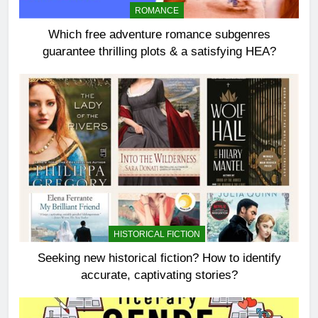
ROMANCE
Which free adventure romance subgenres
guarantee thrilling plots & a satisfying HEA?
HISTORICAL FICTION
Seeking new historical fiction? How to identify
accurate, captivating stories?