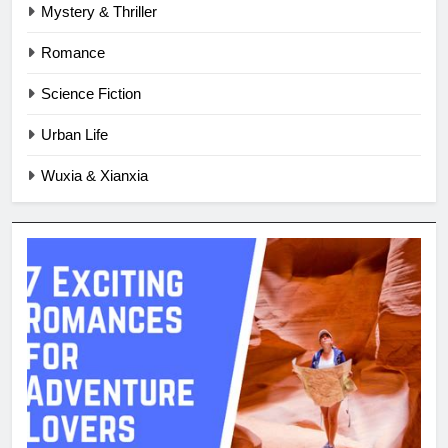
Mystery & Thriller
Romance
Science Fiction
Urban Life
Wuxia & Xianxia