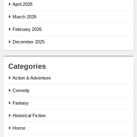
April 2026
March 2026
February 2026
December 2025
Categories
Action & Adventure
Comedy
Fantasy
Historical Fiction
Horror