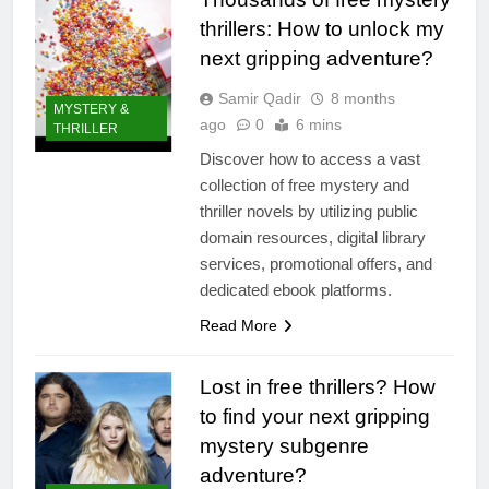
thrillers: How to unlock my
next gripping adventure?
Samir Qadir
8 months
MYSTERY &
ago
0
6 mins
THRILLER
Discover how to access a vast
collection of free mystery and
thriller novels by utilizing public
domain resources, digital library
services, promotional offers, and
dedicated ebook platforms.
Read More
Lost in free thrillers? How
to find your next gripping
mystery subgenre
adventure?