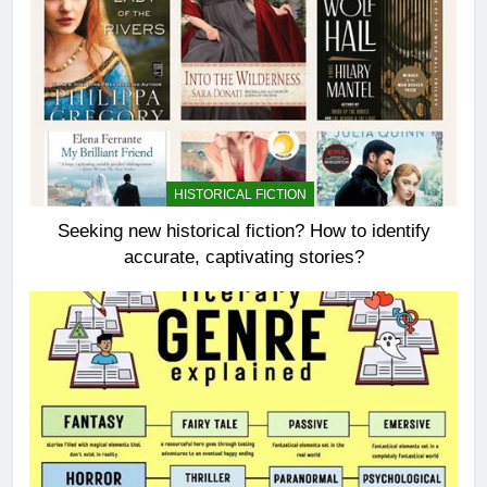
HISTORICAL FICTION
Seeking new historical fiction? How to identify
accurate, captivating stories?