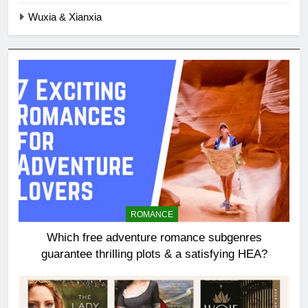
Wuxia & Xianxia
ROMANCE
Which free adventure romance subgenres
guarantee thrilling plots & a satisfying HEA?