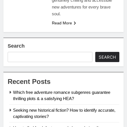
genuinely chilling and accessible
new adventures for every brave
soul.
Read More
Search
SEARCH
Recent Posts
Which free adventure romance subgenres guarantee
thrilling plots & a satisfying HEA?
Seeking new historical fiction? How to identify accurate,
captivating stories?