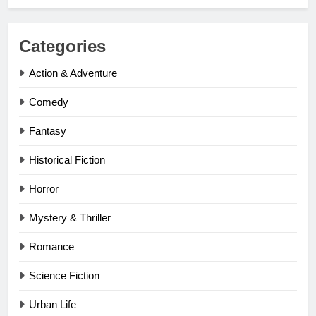
Categories
Action & Adventure
Comedy
Fantasy
Historical Fiction
Horror
Mystery & Thriller
Romance
Science Fiction
Urban Life