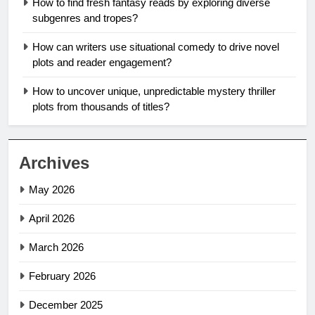
How to find fresh fantasy reads by exploring diverse
subgenres and tropes?
How can writers use situational comedy to drive novel
plots and reader engagement?
How to uncover unique, unpredictable mystery thriller
plots from thousands of titles?
Archives
May 2026
April 2026
March 2026
February 2026
December 2025