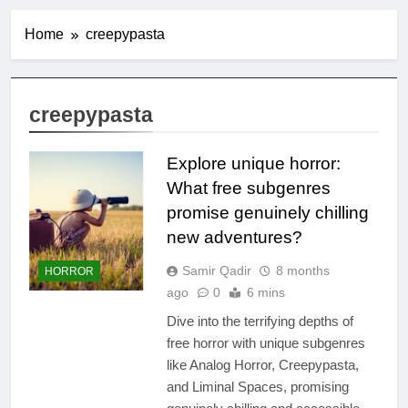
Home
creepypasta
creepypasta
Explore unique horror:
What free subgenres
promise genuinely chilling
new adventures?
Samir Qadir
8 months
HORROR
ago
0
6 mins
Dive into the terrifying depths of
free horror with unique subgenres
like Analog Horror, Creepypasta,
and Liminal Spaces, promising