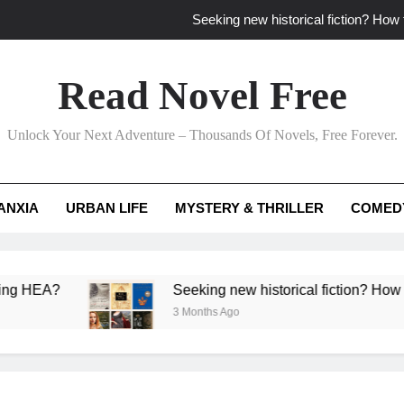
Seeking new historical fiction? How t
How to find fresh fantasy reads by 
Read Novel Free
How can writers use situational comedy to dr
Unlock Your Next Adventure – Thousands Of Novels, Free Forever.
Which free adventure romance subgenres guaran
Seeking new historical fiction? How t
ANXIA
URBAN LIFE
MYSTERY & THRILLER
COMED
How to find fresh fantasy reads by 
How can writers use situational comedy to dr
?
Seeking new historical fiction? How to identif
3 Months Ago