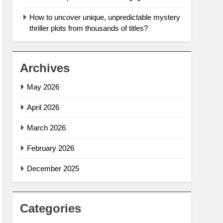
How to uncover unique, unpredictable mystery
thriller plots from thousands of titles?
Archives
May 2026
April 2026
March 2026
February 2026
December 2025
Categories