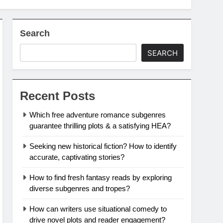
Search
SEARCH
Recent Posts
Which free adventure romance subgenres
guarantee thrilling plots & a satisfying HEA?
Seeking new historical fiction? How to identify
accurate, captivating stories?
How to find fresh fantasy reads by exploring
diverse subgenres and tropes?
How can writers use situational comedy to
drive novel plots and reader engagement?