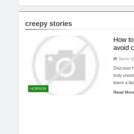
creepy stories
How to 
avoid 
Samir Q
Discover h
truly unset
leave a la
HORROR
Read Mor