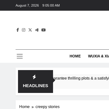
Skip
August 7, 2026
9:05:00 AM
to
content
HOME
WUXIA & XI
romance subgenres guarantee thrilling plots & a satisfying HEA
HEADLINES
Home
creepy stories