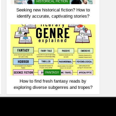
HISTORICAL FICTION
Seeking new historical fiction? How to
identify accurate, captivating stories?
FANTASY
How to find fresh fantasy reads by
exploring diverse subgenres and tropes?