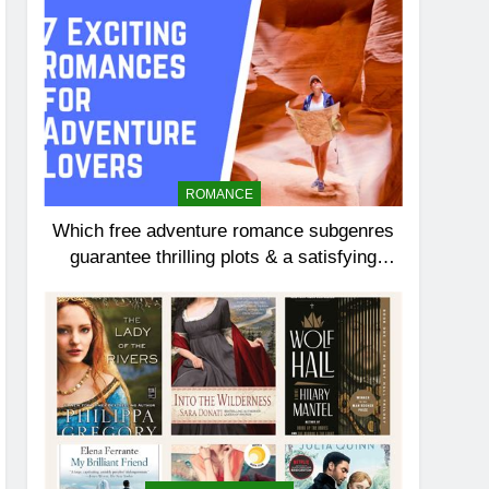
ROMANCE
Which free adventure romance subgenres
guarantee thrilling plots & a satisfying
HEA?