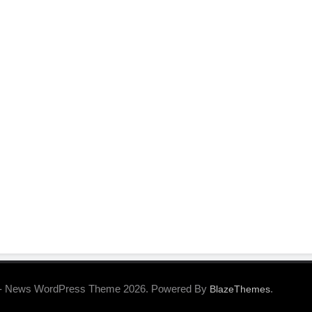
- News WordPress Theme 2026. Powered By
.
BlazeThemes