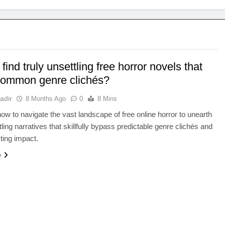
find truly unsettling free horror novels that
common genre clichés?
adir
8 Months Ago
0
8 Mins
ow to navigate the vast landscape of free online horror to unearth
tling narratives that skillfully bypass predictable genre clichés and
sting impact.
e