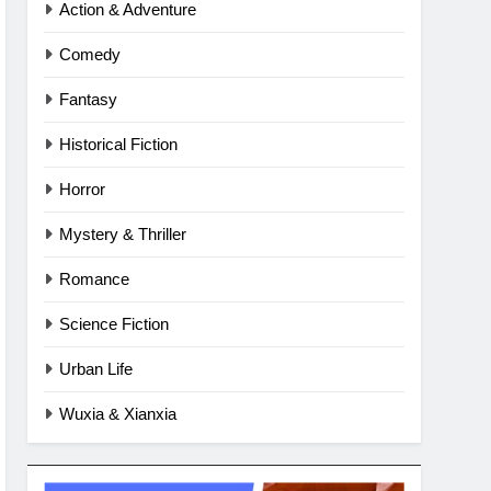
Action & Adventure
Comedy
Fantasy
Historical Fiction
Horror
Mystery & Thriller
Romance
Science Fiction
Urban Life
Wuxia & Xianxia