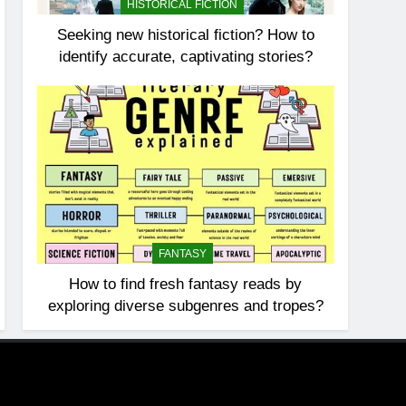
HISTORICAL FICTION
Seeking new historical fiction? How to
identify accurate, captivating stories?
FANTASY
How to find fresh fantasy reads by
exploring diverse subgenres and tropes?