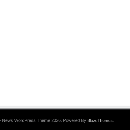
- News WordPress Theme 2026. Powered By
.
BlazeThemes