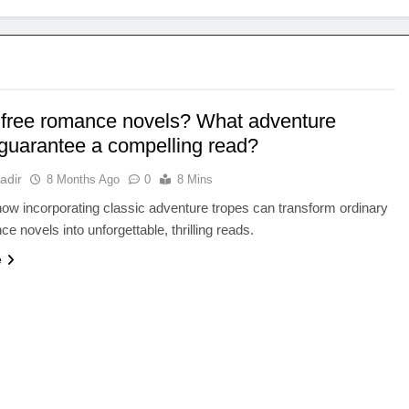
n free romance novels? What adventure
 guarantee a compelling read?
adir
8 Months Ago
0
8 Mins
ow incorporating classic adventure tropes can transform ordinary
e novels into unforgettable, thrilling reads.
e