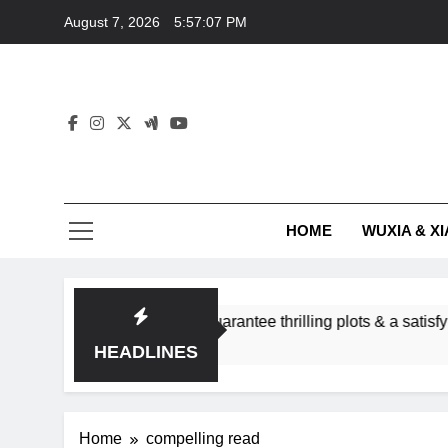
Skip
August 7, 2026
5:57:07 PM
to
content
HOME
WUXIA & XI
romance subgenres guarantee thrilling plots & a satisfying HEA
HEADLINES
Home
compelling read