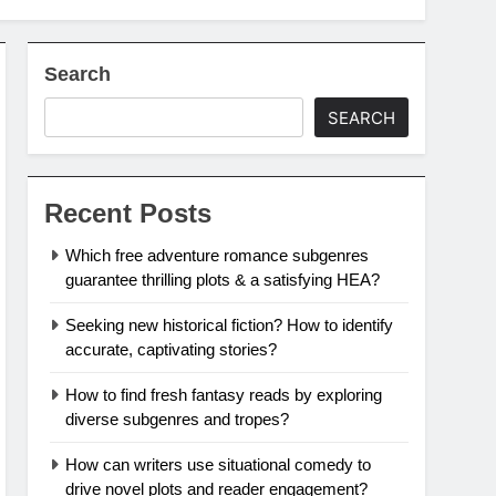
Search
SEARCH
Recent Posts
Which free adventure romance subgenres
guarantee thrilling plots & a satisfying HEA?
Seeking new historical fiction? How to identify
accurate, captivating stories?
How to find fresh fantasy reads by exploring
diverse subgenres and tropes?
How can writers use situational comedy to
drive novel plots and reader engagement?