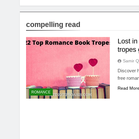
compelling read
Lost i
tropes
Samir Q
Discover h
free romanc
Read Mor
ROMANCE