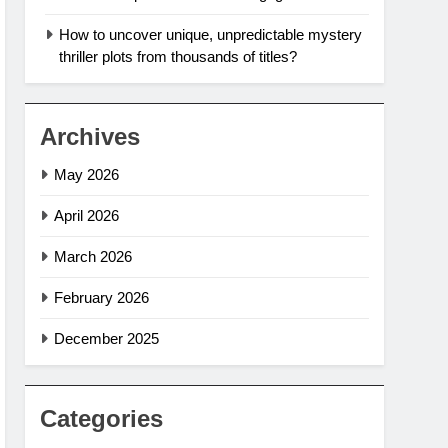
How to uncover unique, unpredictable mystery
thriller plots from thousands of titles?
Archives
May 2026
April 2026
March 2026
February 2026
December 2025
Categories