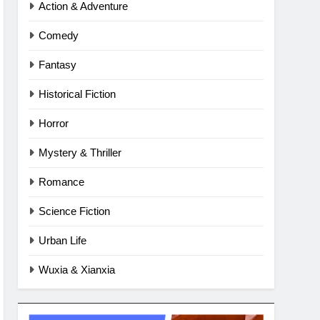
Action & Adventure
Comedy
Fantasy
Historical Fiction
Horror
Mystery & Thriller
Romance
Science Fiction
Urban Life
Wuxia & Xianxia