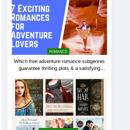
ROMANCE
Which free adventure romance subgenres
guarantee thrilling plots & a satisfying
HEA?