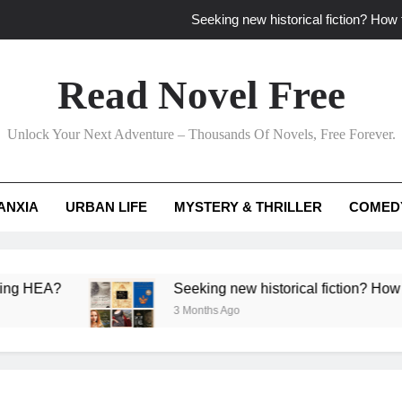
Seeking new historical fiction? How t
How to find fresh fantasy reads by 
Read Novel Free
How can writers use situational comedy to dr
Unlock Your Next Adventure – Thousands Of Novels, Free Forever.
Which free adventure romance subgenres guaran
Seeking new historical fiction? How t
ANXIA
URBAN LIFE
MYSTERY & THRILLER
COMED
How to find fresh fantasy reads by 
How can writers use situational comedy to dr
?
Seeking new historical fiction? How to identif
3 Months Ago