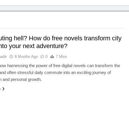
ing hell? How do free novels transform city
into your next adventure?
adir
8 Months Ago
0
7 Mins
ow harnessing the power of free digital novels can transform the
d often stressful daily commute into an exciting journey of
n and personal growth.
e