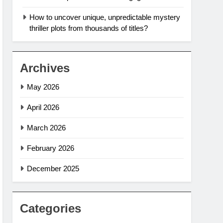
How to uncover unique, unpredictable mystery
thriller plots from thousands of titles?
Archives
May 2026
April 2026
March 2026
February 2026
December 2025
Categories