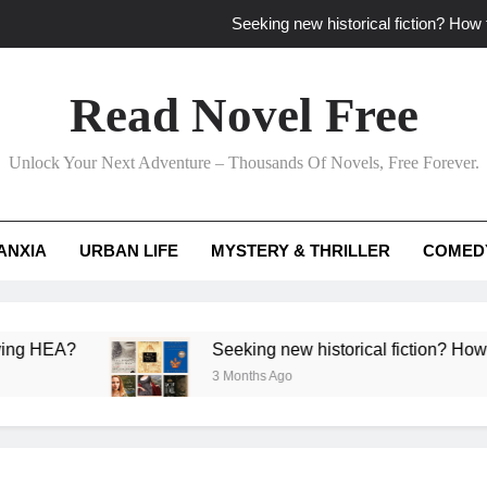
Seeking new historical fiction? How t
How to find fresh fantasy reads by 
Read Novel Free
How can writers use situational comedy to dr
Unlock Your Next Adventure – Thousands Of Novels, Free Forever.
Which free adventure romance subgenres guaran
Seeking new historical fiction? How t
ANXIA
URBAN LIFE
MYSTERY & THRILLER
COMED
How to find fresh fantasy reads by 
How can writers use situational comedy to dr
A?
Seeking new historical fiction? How to identi
3 Months Ago