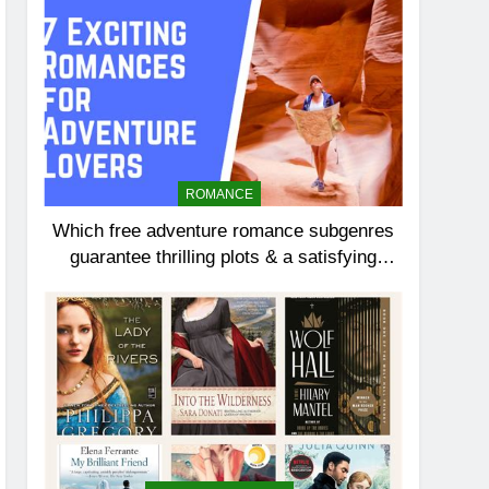
ROMANCE
Which free adventure romance subgenres
guarantee thrilling plots & a satisfying
HEA?