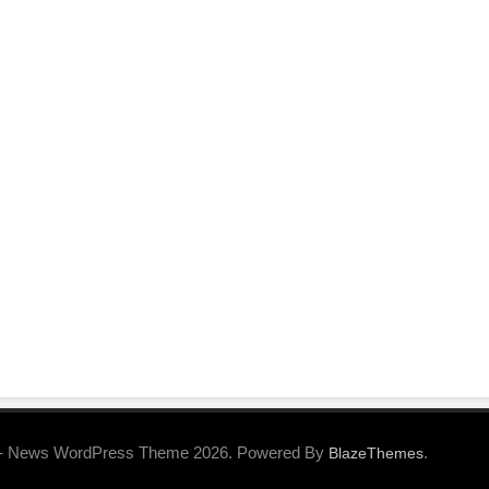
- News WordPress Theme 2026. Powered By
.
BlazeThemes