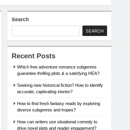
Search
SEARCH
Recent Posts
Which free adventure romance subgenres
guarantee thrilling plots & a satisfying HEA?
Seeking new historical fiction? How to identify
accurate, captivating stories?
How to find fresh fantasy reads by exploring
diverse subgenres and tropes?
How can writers use situational comedy to
drive novel plots and reader engagement?