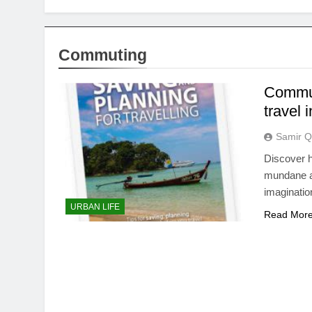
Commuting
Commut
travel 
Samir Q
Discover h
mundane an
imaginatio
URBAN LIFE
Read Mor