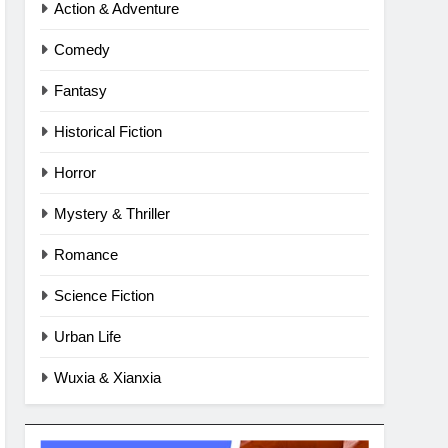
Action & Adventure
Comedy
Fantasy
Historical Fiction
Horror
Mystery & Thriller
Romance
Science Fiction
Urban Life
Wuxia & Xianxia