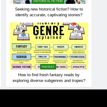
HISTORICAL FICTION
Seeking new historical fiction? How to
identify accurate, captivating stories?
FANTASY
How to find fresh fantasy reads by
exploring diverse subgenres and tropes?