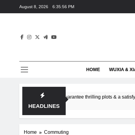
Skip
August 8, 2026
6:35:56 PM
to
content
HOME
WUXIA & XI
romance subgenres guarantee thrilling plots & a satisfying HE
HEADLINES
Home
Commuting