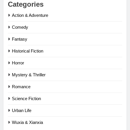
Categories
Action & Adventure
Comedy
Fantasy
Historical Fiction
Horror
Mystery & Thriller
Romance
Science Fiction
Urban Life
Wuxia & Xianxia