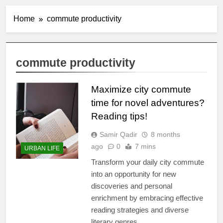
Home
commute productivity
commute productivity
Maximize city commute
time for novel adventures?
Reading tips!
Samir Qadir
8 months
ago
0
7 mins
URBAN LIFE
Transform your daily city commute
into an opportunity for new
discoveries and personal
enrichment by embracing effective
reading strategies and diverse
literary genres.