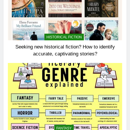
HISTORICAL FICTION
Seeking new historical fiction? How to identify
accurate, captivating stories?
FANTASY