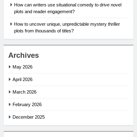
How can writers use situational comedy to drive novel
plots and reader engagement?
How to uncover unique, unpredictable mystery thriller
plots from thousands of titles?
Archives
May 2026
April 2026
March 2026
February 2026
December 2025