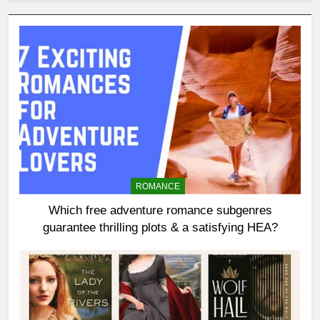
ROMANCE
Which free adventure romance subgenres
guarantee thrilling plots & a satisfying HEA?