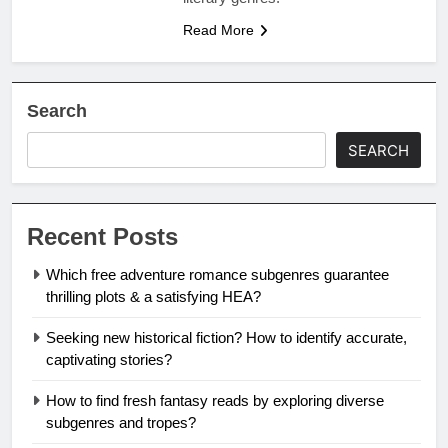
Read More
Search
SEARCH
Recent Posts
Which free adventure romance subgenres guarantee
thrilling plots & a satisfying HEA?
Seeking new historical fiction? How to identify accurate,
captivating stories?
How to find fresh fantasy reads by exploring diverse
subgenres and tropes?