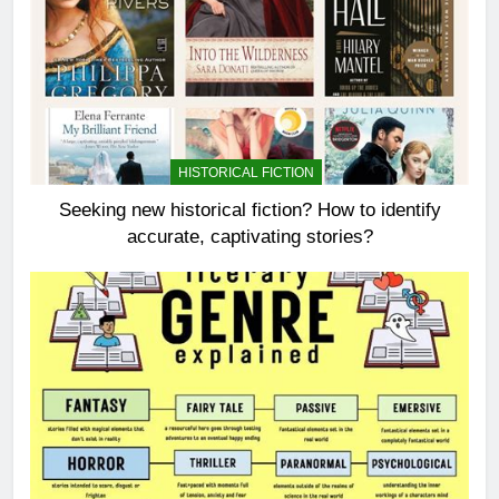
HISTORICAL FICTION
Seeking new historical fiction? How to identify
accurate, captivating stories?