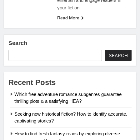
entertain and engage readers in
your fiction.
Read More
Search
SEARCH
Recent Posts
Which free adventure romance subgenres guarantee
thrilling plots & a satisfying HEA?
Seeking new historical fiction? How to identify accurate,
captivating stories?
How to find fresh fantasy reads by exploring diverse