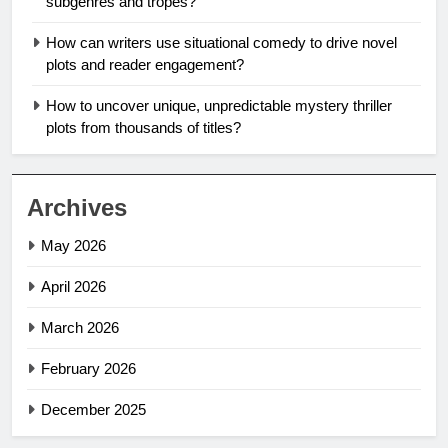
subgenres and tropes?
How can writers use situational comedy to drive novel
plots and reader engagement?
How to uncover unique, unpredictable mystery thriller
plots from thousands of titles?
Archives
May 2026
April 2026
March 2026
February 2026
December 2025