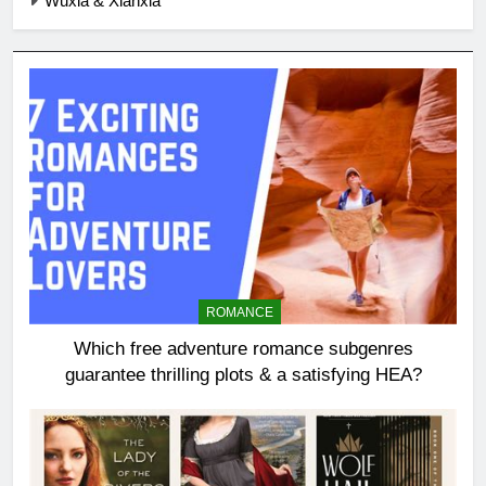
Wuxia & Xianxia
ROMANCE
Which free adventure romance subgenres
guarantee thrilling plots & a satisfying HEA?