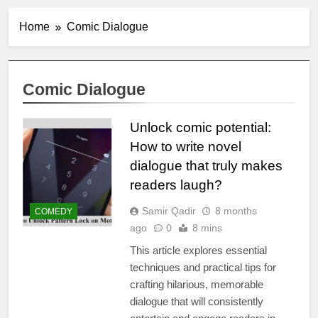
Home
Comic Dialogue
Comic Dialogue
Unlock comic potential:
How to write novel
dialogue that truly makes
readers laugh?
Samir Qadir
8 months
COMEDY
ago
0
8 mins
This article explores essential
techniques and practical tips for
crafting hilarious, memorable
dialogue that will consistently