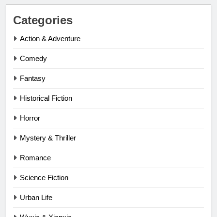
Categories
Action & Adventure
Comedy
Fantasy
Historical Fiction
Horror
Mystery & Thriller
Romance
Science Fiction
Urban Life