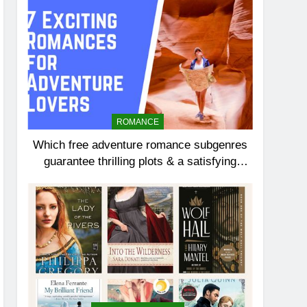
ROMANCE
Which free adventure romance subgenres
guarantee thrilling plots & a satisfying
HEA?