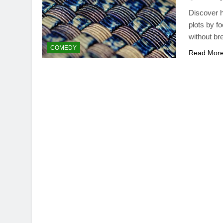
Discover h
plots by f
without br
COMEDY
Read Mor