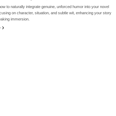
ow to naturally integrate genuine, unforced humor into your novel
ocusing on character, situation, and subtle wit, enhancing your story
eaking immersion.
e