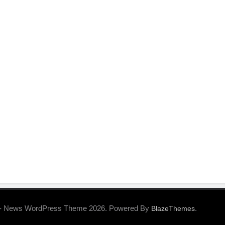
- News WordPress Theme 2026. Powered By
.
BlazeThemes