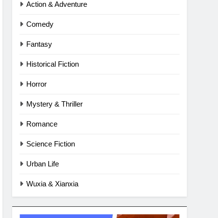
Action & Adventure
Comedy
Fantasy
Historical Fiction
Horror
Mystery & Thriller
Romance
Science Fiction
Urban Life
Wuxia & Xianxia