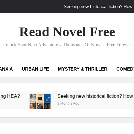
Seeking new historical fiction? How t
How to find fresh fantasy reads by 
Read Novel Free
How can writers use situational comedy to dr
Unlock Your Next Adventure – Thousands Of Novels, Free Forever.
Which free adventure romance subgenres guaran
Seeking new historical fiction? How t
ANXIA
URBAN LIFE
MYSTERY & THRILLER
COMED
How to find fresh fantasy reads by 
How can writers use situational comedy to dr
?
Seeking new historical fiction? How to identif
3 Months Ago