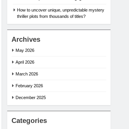
How to uncover unique, unpredictable mystery
thriller plots from thousands of titles?
Archives
May 2026
April 2026
March 2026
February 2026
December 2025
Categories