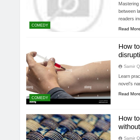
Mastering 
between l
readers in
COMEDY
Read Mor
How to 
disrupt
Samir Q
Learn prac
novel’s na
Read Mor
COMEDY
How to
without
Samir Q