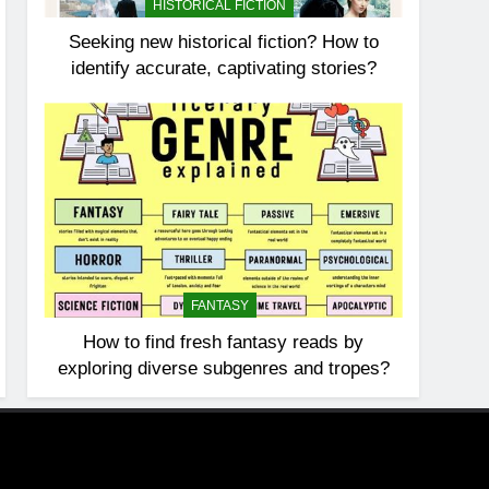
HISTORICAL FICTION
Seeking new historical fiction? How to
identify accurate, captivating stories?
FANTASY
How to find fresh fantasy reads by
exploring diverse subgenres and tropes?