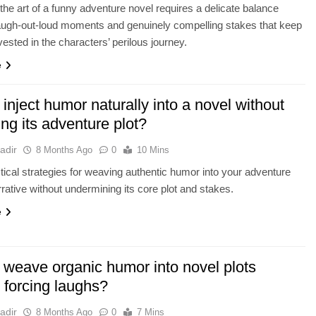
the art of a funny adventure novel requires a delicate balance
augh-out-loud moments and genuinely compelling stakes that keep
vested in the characters’ perilous journey.
e
inject humor naturally into a novel without
ing its adventure plot?
adir
8 Months Ago
0
10 Mins
tical strategies for weaving authentic humor into your adventure
rrative without undermining its core plot and stakes.
e
 weave organic humor into novel plots
 forcing laughs?
adir
8 Months Ago
0
7 Mins