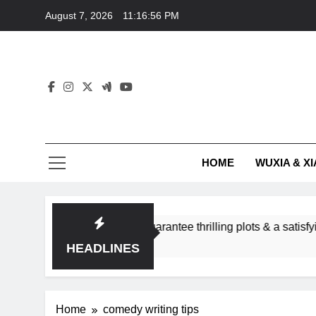
Skip
August 7, 2026
11:16:56 PM
to
content
HOME
WUXIA & XI
omance subgenres guarantee thrilling plots & a satisfying HEA
HEADLINES
Home
comedy writing tips