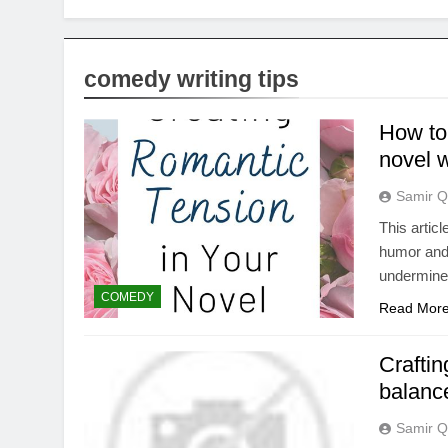
comedy writing tips
How to
novel w
Samir Q
This articl
humor and 
undermines
COMEDY
Read Mor
Crafti
balanc
Samir Q