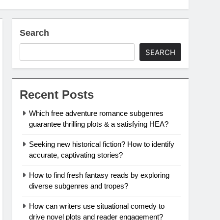
Search
SEARCH
Recent Posts
Which free adventure romance subgenres
guarantee thrilling plots & a satisfying HEA?
Seeking new historical fiction? How to identify
accurate, captivating stories?
How to find fresh fantasy reads by exploring
diverse subgenres and tropes?
How can writers use situational comedy to
drive novel plots and reader engagement?