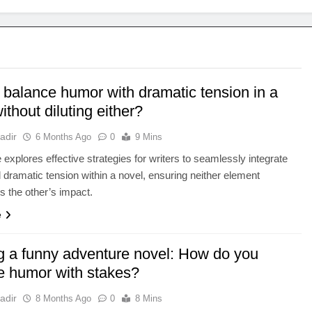
 balance humor with dramatic tension in a
ithout diluting either?
adir
6 Months Ago
0
9 Mins
e explores effective strategies for writers to seamlessly integrate
dramatic tension within a novel, ensuring neither element
 the other’s impact.
e
ng a funny adventure novel: How do you
e humor with stakes?
adir
8 Months Ago
0
8 Mins