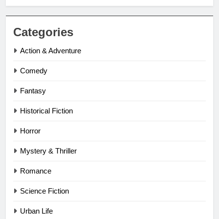
Categories
Action & Adventure
Comedy
Fantasy
Historical Fiction
Horror
Mystery & Thriller
Romance
Science Fiction
Urban Life