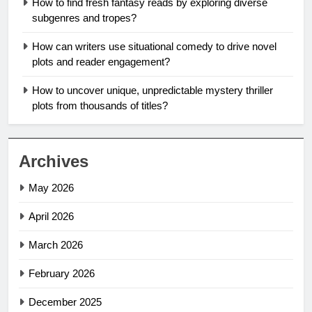
How to find fresh fantasy reads by exploring diverse
subgenres and tropes?
How can writers use situational comedy to drive novel
plots and reader engagement?
How to uncover unique, unpredictable mystery thriller
plots from thousands of titles?
Archives
May 2026
April 2026
March 2026
February 2026
December 2025