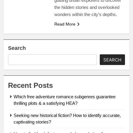
guiding urban explorers to uncover
the hidden stories and overlooked
wonders within the city’s depths.
Read More
Search
SEARCH
Recent Posts
Which free adventure romance subgenres guarantee
thrilling plots & a satisfying HEA?
Seeking new historical fiction? How to identify accurate,
captivating stories?