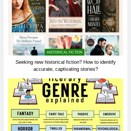
HISTORICAL FICTION
Seeking new historical fiction? How to identify
accurate, captivating stories?