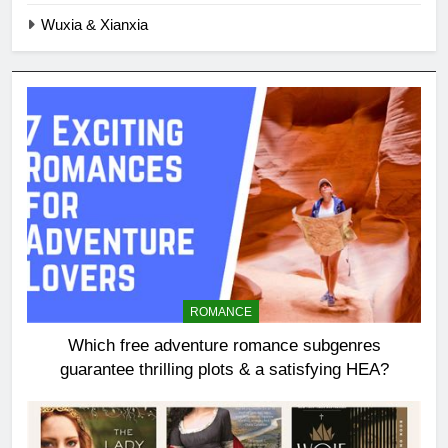
Wuxia & Xianxia
ROMANCE
Which free adventure romance subgenres
guarantee thrilling plots & a satisfying HEA?