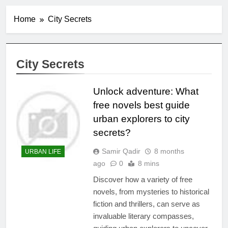
Home
City Secrets
City Secrets
Unlock adventure: What
free novels best guide
urban explorers to city
secrets?
Samir Qadir
8 months
URBAN LIFE
ago
0
8 mins
Discover how a variety of free
novels, from mysteries to historical
fiction and thrillers, can serve as
invaluable literary compasses,