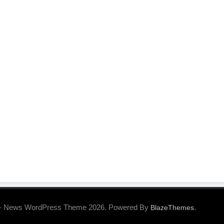
- News WordPress Theme 2026. Powered By
.
BlazeThemes