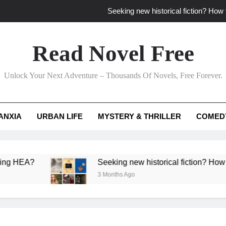
Seeking new historical fiction? How t
How to find fresh fantasy reads by 
Read Novel Free
How can writers use situational comedy to dr
Unlock Your Next Adventure – Thousands Of Novels, Free Forever.
Which free adventure romance subgenres guaran
Seeking new historical fiction? How t
ANXIA
URBAN LIFE
MYSTERY & THRILLER
COMED
How to find fresh fantasy reads by 
How can writers use situational comedy to dr
?
Seeking new historical fiction? How to identif
3 Months Ago