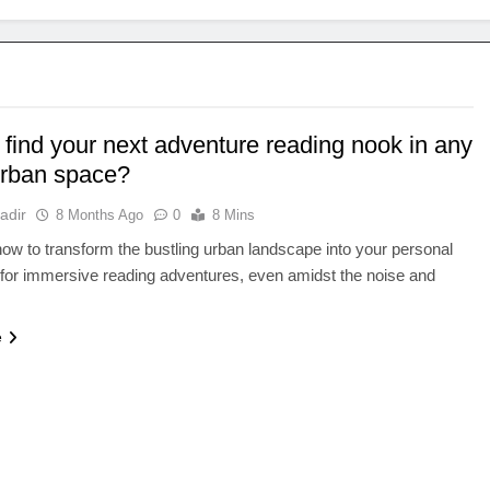
 find your next adventure reading nook in any
urban space?
adir
8 Months Ago
0
8 Mins
ow to transform the bustling urban landscape into your personal
for immersive reading adventures, even amidst the noise and
e