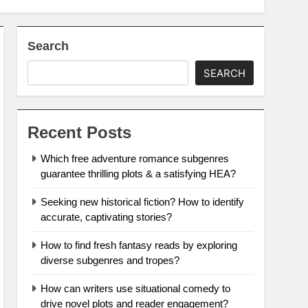
Search
SEARCH
Recent Posts
Which free adventure romance subgenres
guarantee thrilling plots & a satisfying HEA?
Seeking new historical fiction? How to identify
accurate, captivating stories?
How to find fresh fantasy reads by exploring
diverse subgenres and tropes?
How can writers use situational comedy to
drive novel plots and reader engagement?