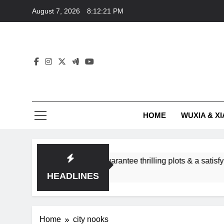
Skip
August 7, 2026
8:12:21 PM
to
content
HOME
WUXIA & XI
romance subgenres guarantee thrilling plots & a satisfying HEA
HEADLINES
Home
city nooks