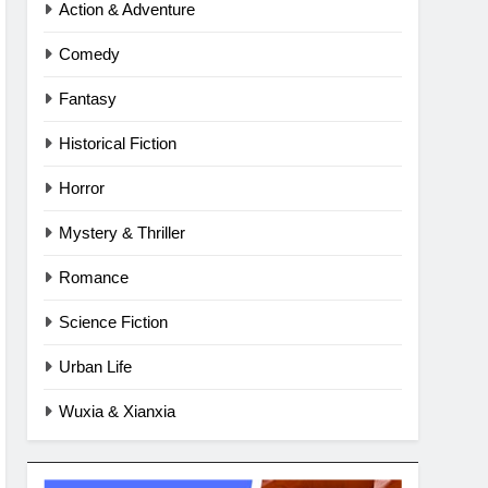
Action & Adventure
Comedy
Fantasy
Historical Fiction
Horror
Mystery & Thriller
Romance
Science Fiction
Urban Life
Wuxia & Xianxia