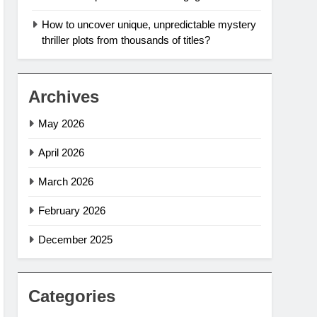
How to uncover unique, unpredictable mystery
thriller plots from thousands of titles?
Archives
May 2026
April 2026
March 2026
February 2026
December 2025
Categories