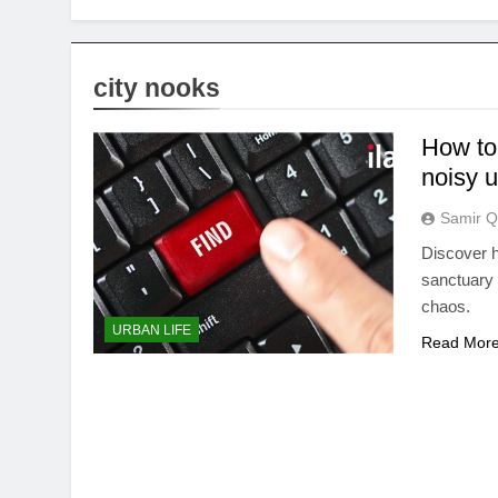
city nooks
How to
noisy 
Samir Q
Discover h
sanctuary 
chaos.
URBAN LIFE
Read Mor