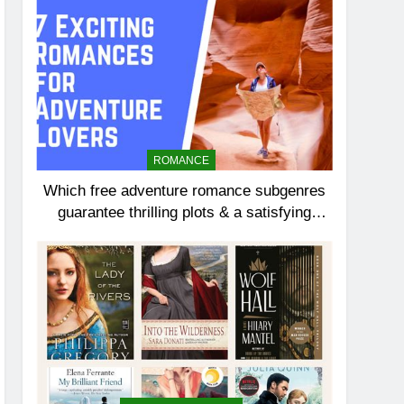
ROMANCE
Which free adventure romance subgenres
guarantee thrilling plots & a satisfying
HEA?