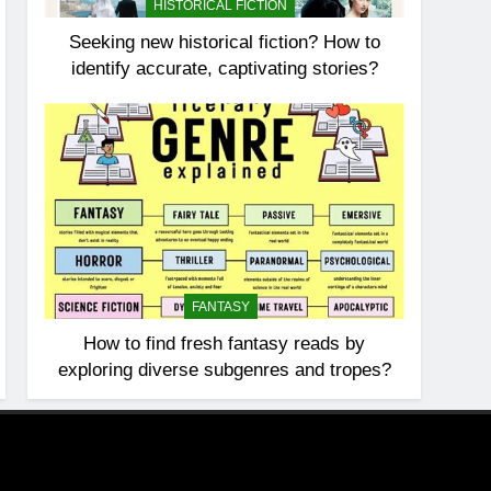
HISTORICAL FICTION
Seeking new historical fiction? How to
identify accurate, captivating stories?
FANTASY
How to find fresh fantasy reads by
exploring diverse subgenres and tropes?