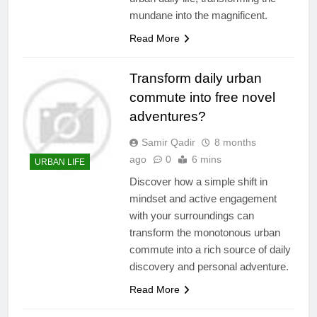
mundane into the magnificent.
Read More
Transform daily urban
commute into free novel
adventures?
Samir Qadir
8 months
ago
0
6 mins
URBAN LIFE
Discover how a simple shift in
mindset and active engagement
with your surroundings can
transform the monotonous urban
commute into a rich source of daily
discovery and personal adventure.
Read More