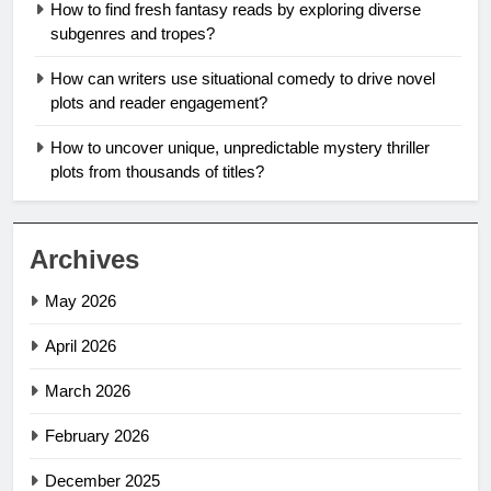
How to find fresh fantasy reads by exploring diverse
subgenres and tropes?
How can writers use situational comedy to drive novel
plots and reader engagement?
How to uncover unique, unpredictable mystery thriller
plots from thousands of titles?
Archives
May 2026
April 2026
March 2026
February 2026
December 2025