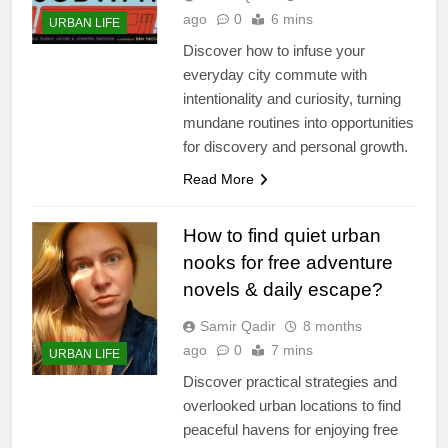
ago
0
6 mins
URBAN LIFE
Discover how to infuse your
everyday city commute with
intentionality and curiosity, turning
mundane routines into opportunities
for discovery and personal growth.
Read More
How to find quiet urban
nooks for free adventure
novels & daily escape?
Samir Qadir
8 months
ago
0
7 mins
URBAN LIFE
Discover practical strategies and
overlooked urban locations to find
peaceful havens for enjoying free