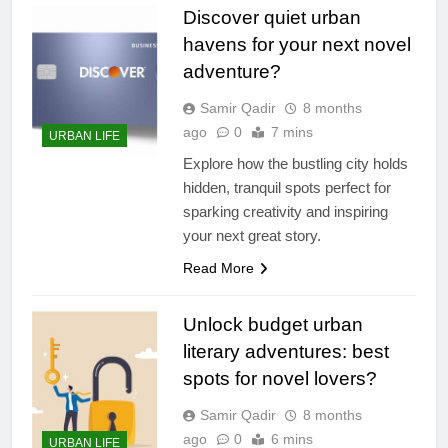
Discover quiet urban
havens for your next novel
adventure?
Samir Qadir
8 months
ago
0
7 mins
URBAN LIFE
Explore how the bustling city holds
hidden, tranquil spots perfect for
sparking creativity and inspiring
your next great story.
Read More
Unlock budget urban
literary adventures: best
spots for novel lovers?
Samir Qadir
8 months
ago
0
6 mins
URBAN LIFE