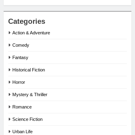
Categories
Action & Adventure
Comedy
Fantasy
Historical Fiction
Horror
Mystery & Thriller
Romance
Science Fiction
Urban Life