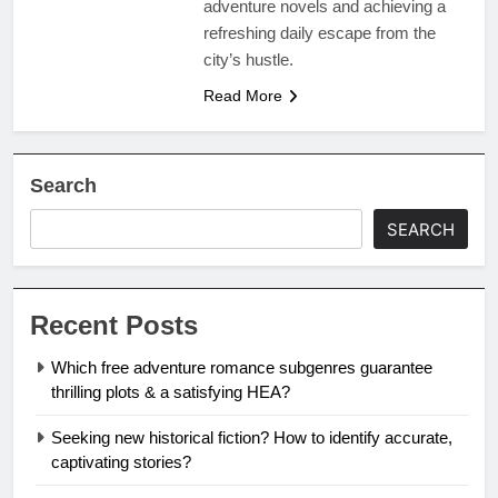
adventure novels and achieving a
refreshing daily escape from the
city’s hustle.
Read More
Search
SEARCH
Recent Posts
Which free adventure romance subgenres guarantee
thrilling plots & a satisfying HEA?
Seeking new historical fiction? How to identify accurate,
captivating stories?