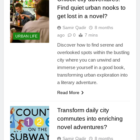
Find quiet urban nooks to
get lost in a novel?
Samir Qadir
8 months
ago
0
7 mins
URBAN LIFE
Discover how to find serene and
overlooked spots within the bustling
city where you can unwind and
immerse yourself in a good book,
transforming urban exploration into
a literary adventure.
Read More
Transform daily city
commutes into enriching
novel adventures?
Samir Qadir
8 months