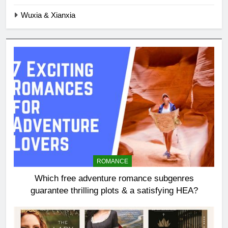
Wuxia & Xianxia
ROMANCE
Which free adventure romance subgenres
guarantee thrilling plots & a satisfying HEA?