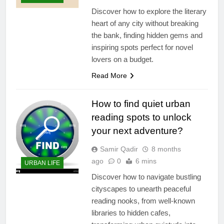
Discover how to explore the literary
heart of any city without breaking
the bank, finding hidden gems and
inspiring spots perfect for novel
lovers on a budget.
Read More
How to find quiet urban
reading spots to unlock
your next adventure?
Samir Qadir
8 months
ago
0
6 mins
URBAN LIFE
Discover how to navigate bustling
cityscapes to unearth peaceful
reading nooks, from well-known
libraries to hidden cafes,