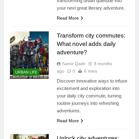
transforming urban quietude into
your next great literary adventure.
Read More
Transform city commutes:
What novel adds daily
adventure?
Samir Qadir
8 months
ago
0
6 mins
URBAN LIFE
Discover innovative ways to infuse
excitement and exploration into
your daily city commute, turning
routine journeys into refreshing
adventures.
Read More
Unlock city adventures: