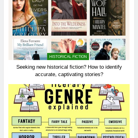
HISTORICAL FICTION
Seeking new historical fiction? How to identify
accurate, captivating stories?