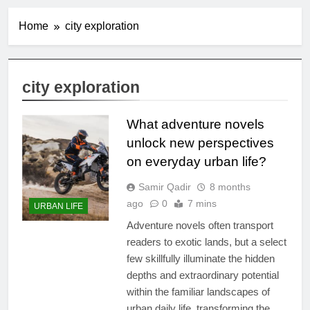
Home
city exploration
city exploration
What adventure novels
unlock new perspectives
on everyday urban life?
Samir Qadir
8 months
ago
0
7 mins
URBAN LIFE
Adventure novels often transport
readers to exotic lands, but a select
few skillfully illuminate the hidden
depths and extraordinary potential
within the familiar landscapes of
urban daily life, transforming the