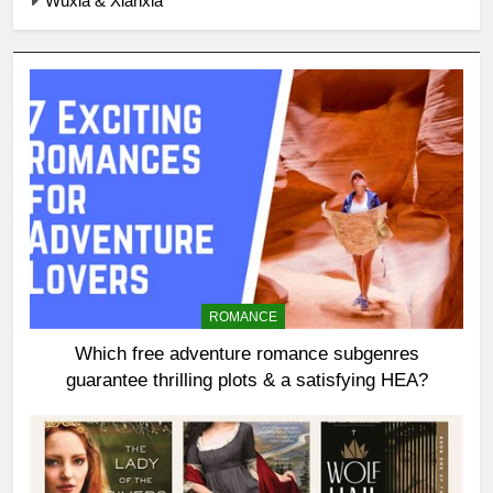
Wuxia & Xianxia
ROMANCE
Which free adventure romance subgenres
guarantee thrilling plots & a satisfying HEA?