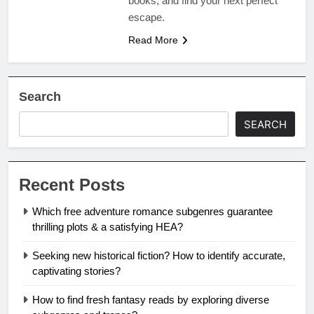
books, and find your next perfect
escape.
Read More
Search
SEARCH
Recent Posts
Which free adventure romance subgenres guarantee
thrilling plots & a satisfying HEA?
Seeking new historical fiction? How to identify accurate,
captivating stories?
How to find fresh fantasy reads by exploring diverse