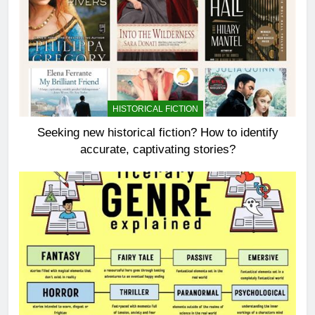
HISTORICAL FICTION
Seeking new historical fiction? How to identify
accurate, captivating stories?