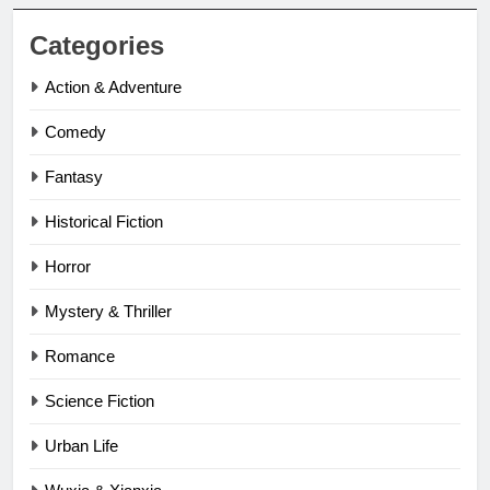
Categories
Action & Adventure
Comedy
Fantasy
Historical Fiction
Horror
Mystery & Thriller
Romance
Science Fiction
Urban Life