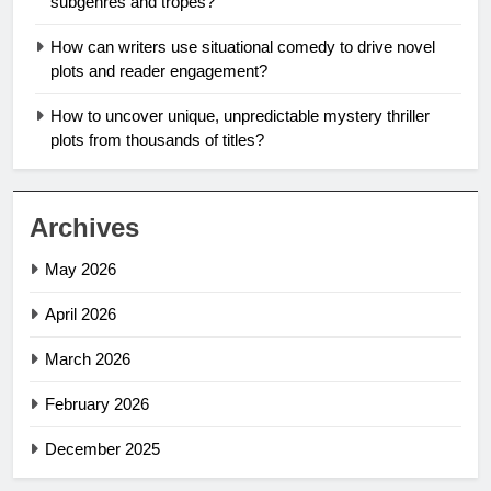
subgenres and tropes?
How can writers use situational comedy to drive novel
plots and reader engagement?
How to uncover unique, unpredictable mystery thriller
plots from thousands of titles?
Archives
May 2026
April 2026
March 2026
February 2026
December 2025