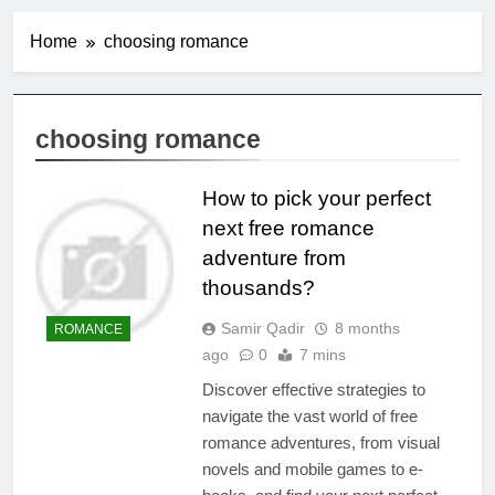
Home
choosing romance
choosing romance
How to pick your perfect
next free romance
adventure from
thousands?
Samir Qadir
8 months
ROMANCE
ago
0
7 mins
Discover effective strategies to
navigate the vast world of free
romance adventures, from visual
novels and mobile games to e-