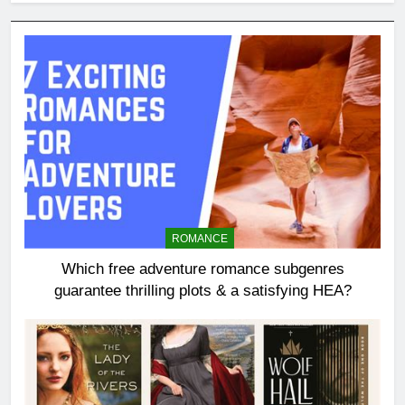
ROMANCE
Which free adventure romance subgenres
guarantee thrilling plots & a satisfying HEA?