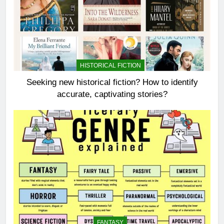
HISTORICAL FICTION
Seeking new historical fiction? How to identify
accurate, captivating stories?
FANTASY