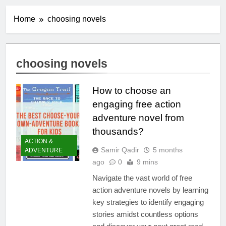
Home
choosing novels
choosing novels
How to choose an
engaging free action
adventure novel from
thousands?
ACTION &
Samir Qadir
5 months
ADVENTURE
ago
0
9 mins
Navigate the vast world of free
action adventure novels by learning
key strategies to identify engaging
stories amidst countless options