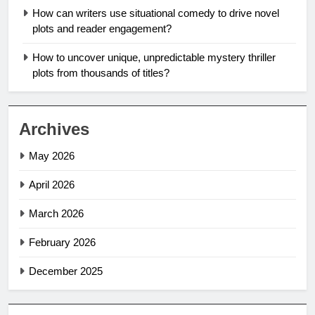
How can writers use situational comedy to drive novel
plots and reader engagement?
How to uncover unique, unpredictable mystery thriller
plots from thousands of titles?
Archives
May 2026
April 2026
March 2026
February 2026
December 2025