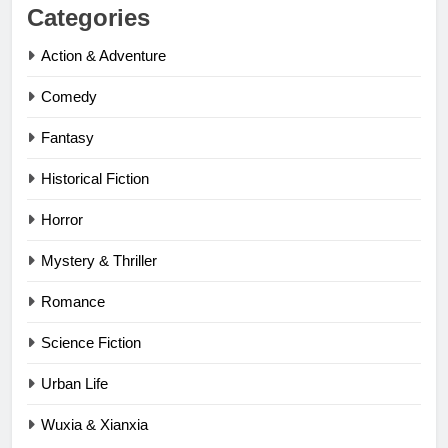
Categories
Action & Adventure
Comedy
Fantasy
Historical Fiction
Horror
Mystery & Thriller
Romance
Science Fiction
Urban Life
Wuxia & Xianxia