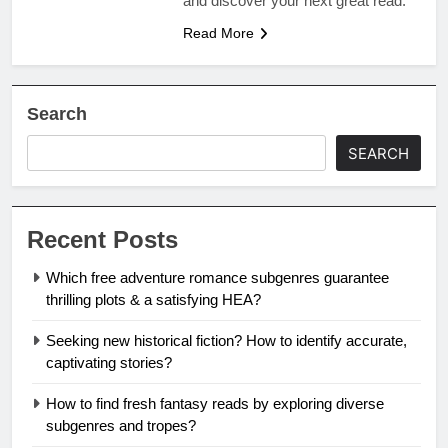
and discover your next great read.
Read More
Search
SEARCH
Recent Posts
Which free adventure romance subgenres guarantee
thrilling plots & a satisfying HEA?
Seeking new historical fiction? How to identify accurate,
captivating stories?
How to find fresh fantasy reads by exploring diverse
subgenres and tropes?