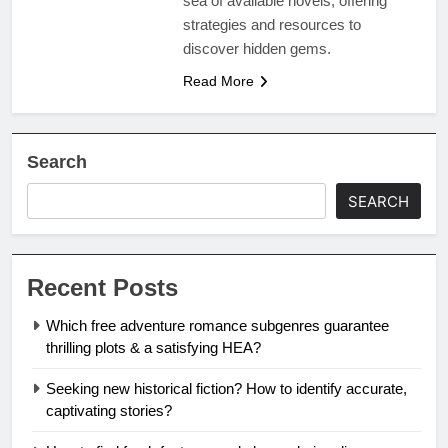
sea of available novels, offering
strategies and resources to
discover hidden gems.
Read More
Search
SEARCH
Recent Posts
Which free adventure romance subgenres guarantee
thrilling plots & a satisfying HEA?
Seeking new historical fiction? How to identify accurate,
captivating stories?