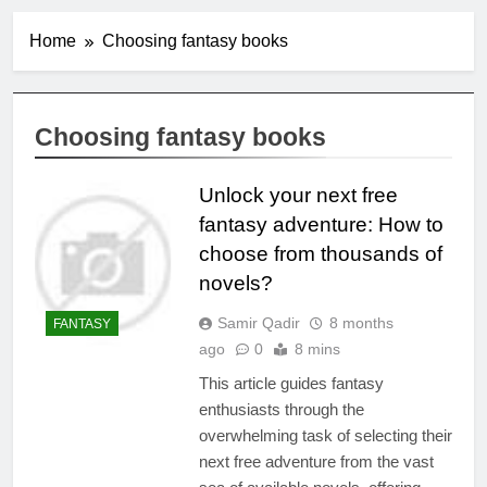
Home
Choosing fantasy books
Choosing fantasy books
Unlock your next free
fantasy adventure: How to
choose from thousands of
novels?
Samir Qadir
8 months
FANTASY
ago
0
8 mins
This article guides fantasy
enthusiasts through the
overwhelming task of selecting their
next free adventure from the vast