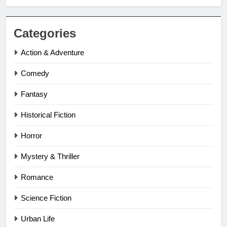
Categories
Action & Adventure
Comedy
Fantasy
Historical Fiction
Horror
Mystery & Thriller
Romance
Science Fiction
Urban Life