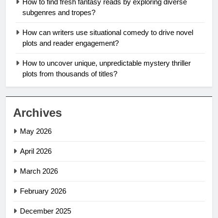
How to find fresh fantasy reads by exploring diverse
subgenres and tropes?
How can writers use situational comedy to drive novel
plots and reader engagement?
How to uncover unique, unpredictable mystery thriller
plots from thousands of titles?
Archives
May 2026
April 2026
March 2026
February 2026
December 2025