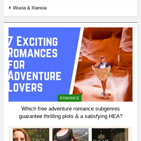
Wuxia & Xianxia
ROMANCE
Which free adventure romance subgenres
guarantee thrilling plots & a satisfying HEA?