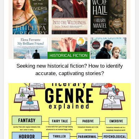
HISTORICAL FICTION
Seeking new historical fiction? How to identify
accurate, captivating stories?